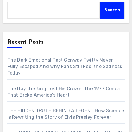
Search
Recent Posts
The Dark Emotional Past Conway Twitty Never
Fully Escaped And Why Fans Still Feel the Sadness
Today
The Day the King Lost His Crown: The 1977 Concert
That Broke America’s Heart
THE HIDDEN TRUTH BEHIND A LEGEND How Science
Is Rewriting the Story of Elvis Presley Forever