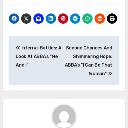
Post
Internal Battles: A
Second Chances And
navigation
Look At ABBA’s “Me
Shimmering Hope:
And I”
ABBA’s “I Can Be That
Woman”