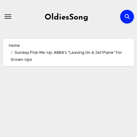
Skip
to
OldiesSong
content
Home
Sunday Pick-Me-Up: ABBA’s “Leaving On A Jet Plane” For
Grown-Ups