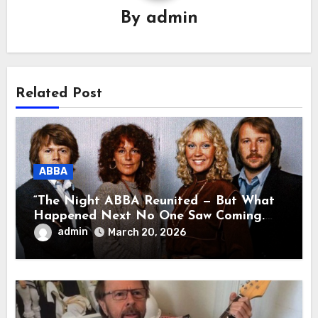
By
admin
Related Post
ABBA
“The Night ABBA Reunited — But What
Happened Next No One Saw Coming.
This wasn’t a comeback for the stage… it
admin
March 20, 2026
was a reunion of hearts and memories.
What they shared that night moved
millions to tears.”