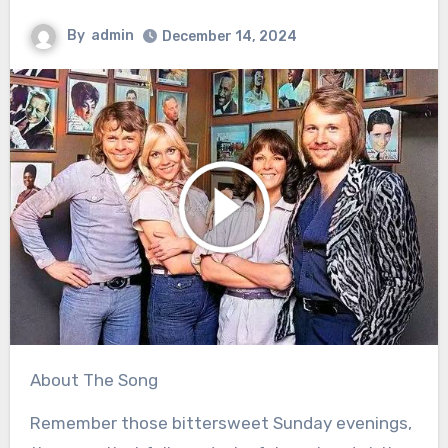
By
admin
December 14, 2024
About The Song
Remember those bittersweet Sunday evenings,