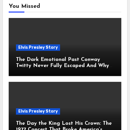
You Missed
Elvis Presley Story
The Dark Emotional Past Conway
Twitty Never Fully Escaped And Why
Fans Still Feel the Sadness Today
Elvis Presley Story
The Day the King Lost His Crown: The
1977 Concert That Broke America’s