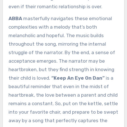
even if their romantic relationship is over.
ABBA
masterfully navigates these emotional
complexities with a melody that’s both
melancholic and hopeful. The music builds
throughout the song, mirroring the internal
struggle of the narrator. By the end, a sense of
acceptance emerges. The narrator may be
heartbroken, but they find strength in knowing
their child is loved.
“Keep An Eye On Dan”
is a
beautiful reminder that even in the midst of
heartbreak, the love between a parent and child
remains a constant. So, put on the kettle, settle
into your favorite chair, and prepare to be swept
away by a song that perfectly captures the