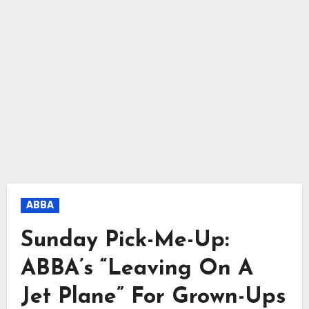
ABBA
Sunday Pick-Me-Up:
ABBA’s “Leaving On A
Jet Plane” For Grown-Ups