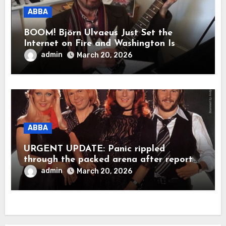
ABBA
BOOM! Björn Ulvaeus Just Set the
Internet on Fire and Washington Is
Shaking!
admin
March 20, 2026
ABBA
URGENT UPDATE: Panic rippled
through the packed arena after reports
claimed ABBA legend Björn Ulvaeus
admin
March 20, 2026
suddenly collapsed during a live
appearance. In a raw, emotional
moment, Agnetha Fältskog was said to
have rushed to his side, holding him
close as the stunned crowd fell into