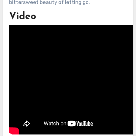
bittersweet beauty of letting go.
Video