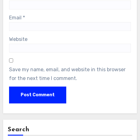
Email
*
Website
Save my name, email, and website in this browser
for the next time I comment.
Search