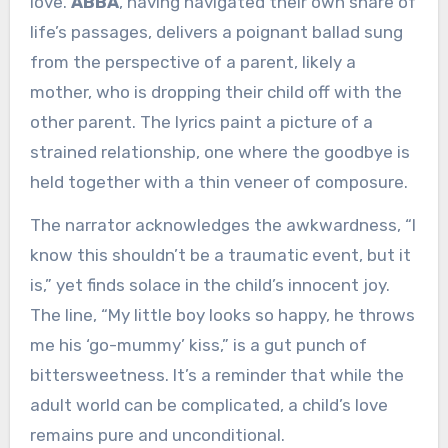
love.
ABBA
, having navigated their own share of
life’s passages, delivers a poignant ballad sung
from the perspective of a parent, likely a
mother, who is dropping their child off with the
other parent. The lyrics paint a picture of a
strained relationship, one where the goodbye is
held together with a thin veneer of composure.
The narrator acknowledges the awkwardness, “I
know this shouldn’t be a traumatic event, but it
is,” yet finds solace in the child’s innocent joy.
The line, “My little boy looks so happy, he throws
me his ‘go-mummy’ kiss,” is a gut punch of
bittersweetness. It’s a reminder that while the
adult world can be complicated, a child’s love
remains pure and unconditional.