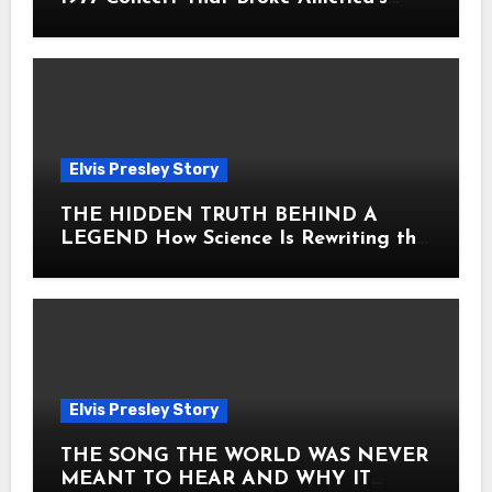
Heart
Elvis Presley Story
THE HIDDEN TRUTH BEHIND A
LEGEND How Science Is Rewriting the
Story of Elvis Presley Forever
Elvis Presley Story
THE SONG THE WORLD WAS NEVER
MEANT TO HEAR AND WHY IT