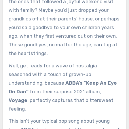
the ones that followed a joyful weekend visit
with family? Maybe you’d just dropped your
grandkids off at their parents’ house, or perhaps
you’d said goodbye to your own children years
ago, when they first ventured out on their own.
Those goodbyes, no matter the age, can tug at
the heartstrings.
Well, get ready for a wave of nostalgia
seasoned with a touch of grown-up
understanding, because
ABBA’s “Keep An Eye
On Dan”
from their surprise 2021 album,
Voyage
, perfectly captures that bittersweet
feeling.
This isn’t your typical pop song about young