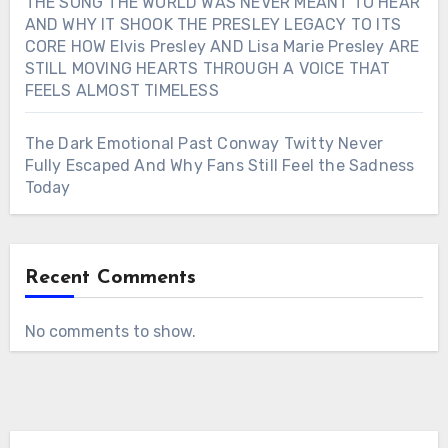
THE SONG THE WORLD WAS NEVER MEANT TO HEAR
AND WHY IT SHOOK THE PRESLEY LEGACY TO ITS
CORE HOW Elvis Presley AND Lisa Marie Presley ARE
STILL MOVING HEARTS THROUGH A VOICE THAT
FEELS ALMOST TIMELESS
The Dark Emotional Past Conway Twitty Never
Fully Escaped And Why Fans Still Feel the Sadness
Today
Recent Comments
No comments to show.