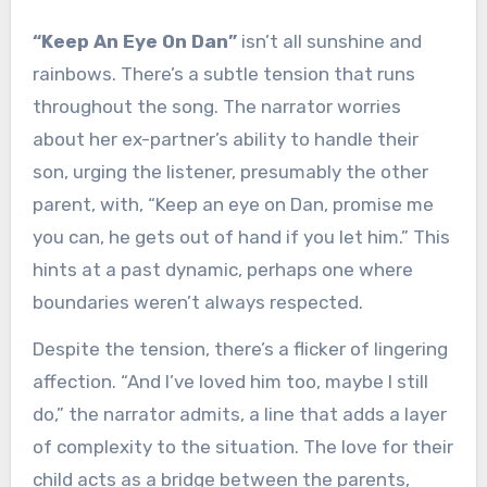
“Keep An Eye On Dan”
isn’t all sunshine and
rainbows. There’s a subtle tension that runs
throughout the song. The narrator worries
about her ex-partner’s ability to handle their
son, urging the listener, presumably the other
parent, with, “Keep an eye on Dan, promise me
you can, he gets out of hand if you let him.” This
hints at a past dynamic, perhaps one where
boundaries weren’t always respected.
Despite the tension, there’s a flicker of lingering
affection. “And I’ve loved him too, maybe I still
do,” the narrator admits, a line that adds a layer
of complexity to the situation. The love for their
child acts as a bridge between the parents,