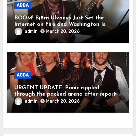
ABBA
BOOM! Björn Ulvaeus Just Set the
Internet on Fire and Washington Is
Shaking!
admin
March 20, 2026
ABBA
URGENT UPDATE: Panic rippled
through the packed arena after reports
claimed ABBA legend Björn Ulvaeus
admin
March 20, 2026
suddenly collapsed during a live
appearance. In a raw, emotional
moment, Agnetha Fältskog was said to
have rushed to his side, holding him
close as the stunned crowd fell into