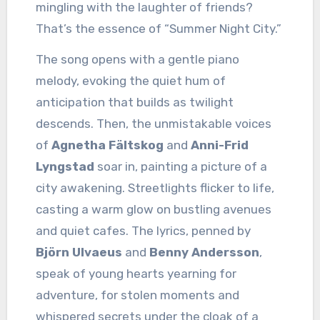
mingling with the laughter of friends?
That’s the essence of “Summer Night City.”
The song opens with a gentle piano
melody, evoking the quiet hum of
anticipation that builds as twilight
descends. Then, the unmistakable voices
of
Agnetha Fältskog
and
Anni-Frid
Lyngstad
soar in, painting a picture of a
city awakening. Streetlights flicker to life,
casting a warm glow on bustling avenues
and quiet cafes. The lyrics, penned by
Björn Ulvaeus
and
Benny Andersson
,
speak of young hearts yearning for
adventure, for stolen moments and
whispered secrets under the cloak of a