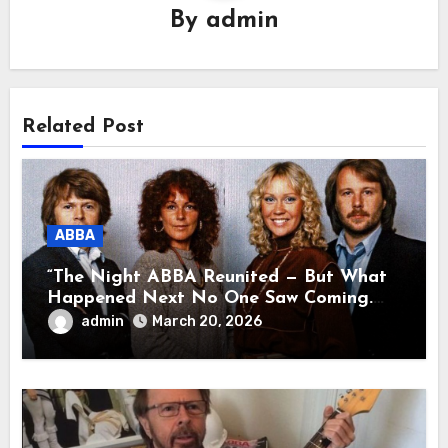
By
admin
Related Post
ABBA
“The Night ABBA Reunited — But What
Happened Next No One Saw Coming.
This wasn’t a comeback for the stage… it
admin
March 20, 2026
was a reunion of hearts and memories.
What they shared that night moved
millions to tears.”