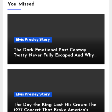
You Missed
Elvis Presley Story
The Dark Emotional Past Conway
Twitty Never Fully Escaped And Why
Fans Still Feel the Sadness Today
Elvis Presley Story
The Day the King Lost His Crown: The
1977 Concert That Broke America’s