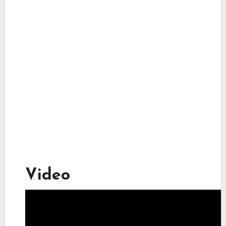
Video