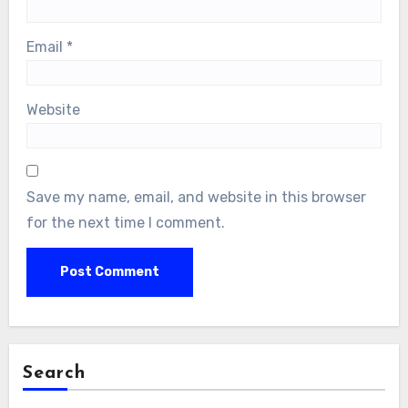
Email
*
Website
Save my name, email, and website in this browser
for the next time I comment.
Search