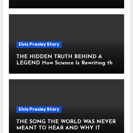
Heart
Elvis Presley Story
THE HIDDEN TRUTH BEHIND A
LEGEND How Science Is Rewriting the
Story of Elvis Presley Forever
Elvis Presley Story
THE SONG THE WORLD WAS NEVER
MEANT TO HEAR AND WHY IT