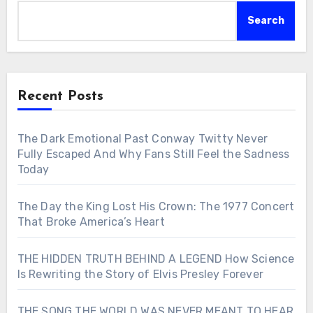
Search
Recent Posts
The Dark Emotional Past Conway Twitty Never
Fully Escaped And Why Fans Still Feel the Sadness
Today
The Day the King Lost His Crown: The 1977 Concert
That Broke America’s Heart
THE HIDDEN TRUTH BEHIND A LEGEND How Science
Is Rewriting the Story of Elvis Presley Forever
THE SONG THE WORLD WAS NEVER MEANT TO HEAR