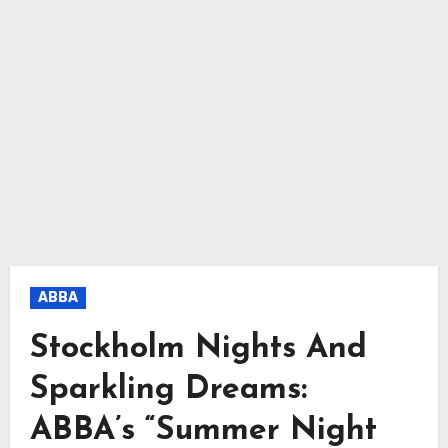
ABBA
Stockholm Nights And
Sparkling Dreams:
ABBA’s “Summer Night