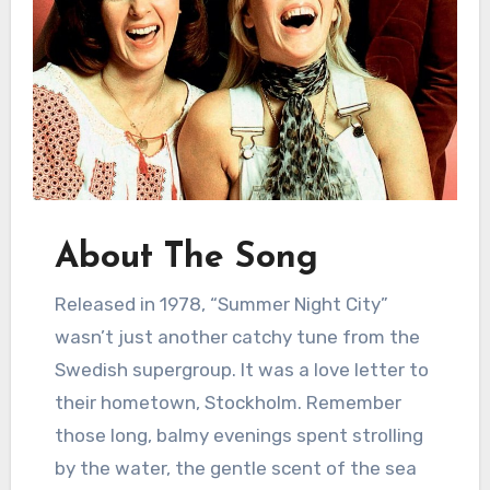
About The Song
Released in 1978, “Summer Night City”
wasn’t just another catchy tune from the
Swedish supergroup. It was a love letter to
their hometown, Stockholm. Remember
those long, balmy evenings spent strolling
by the water, the gentle scent of the sea