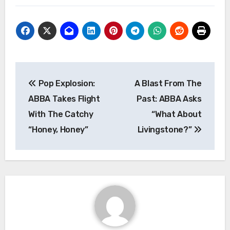
Post
Pop Explosion:
A Blast From The
navigation
ABBA Takes Flight
Past: ABBA Asks
With The Catchy
“What About
“Honey, Honey”
Livingstone?”