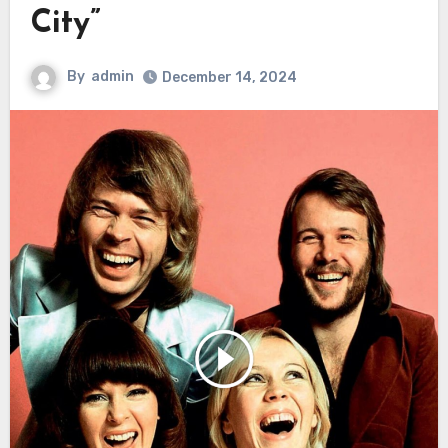
City”
By
admin
December 14, 2024