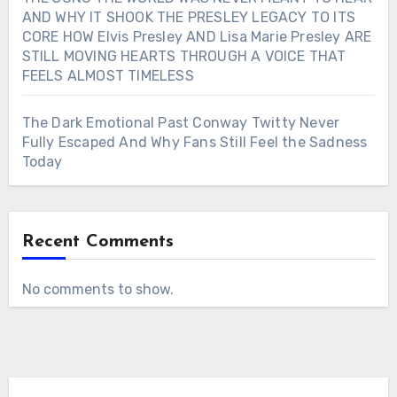
AND WHY IT SHOOK THE PRESLEY LEGACY TO ITS
CORE HOW Elvis Presley AND Lisa Marie Presley ARE
STILL MOVING HEARTS THROUGH A VOICE THAT
FEELS ALMOST TIMELESS
The Dark Emotional Past Conway Twitty Never
Fully Escaped And Why Fans Still Feel the Sadness
Today
Recent Comments
No comments to show.