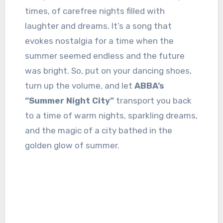
times, of carefree nights filled with
laughter and dreams. It’s a song that
evokes nostalgia for a time when the
summer seemed endless and the future
was bright. So, put on your dancing shoes,
turn up the volume, and let
ABBA’s
“Summer Night City”
transport you back
to a time of warm nights, sparkling dreams,
and the magic of a city bathed in the
golden glow of summer.