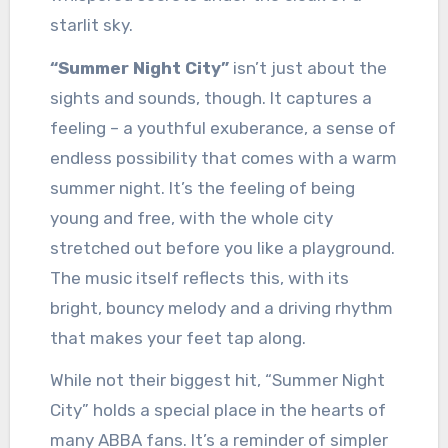
starlit sky.
“Summer Night City”
isn’t just about the
sights and sounds, though. It captures a
feeling – a youthful exuberance, a sense of
endless possibility that comes with a warm
summer night. It’s the feeling of being
young and free, with the whole city
stretched out before you like a playground.
The music itself reflects this, with its
bright, bouncy melody and a driving rhythm
that makes your feet tap along.
While not their biggest hit, “Summer Night
City” holds a special place in the hearts of
many ABBA fans. It’s a reminder of simpler