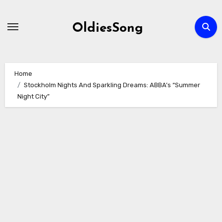
Skip
to
OldiesSong
content
Home
Stockholm Nights And Sparkling Dreams: ABBA’s “Summer
Night City”