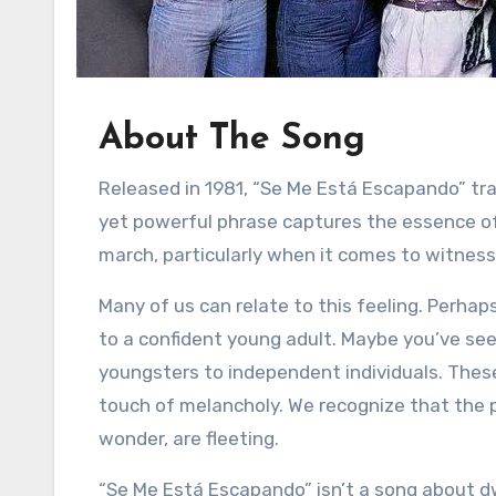
About The Song
Released in 1981, “Se Me Está Escapando” tr
yet powerful phrase captures the essence of 
march, particularly when it comes to witness
Many of us can relate to this feeling. Perha
to a confident young adult. Maybe you’ve see
youngsters to independent individuals. These 
touch of melancholy. We recognize that the 
wonder, are fleeting.
“Se Me Está Escapando” isn’t a song about dw