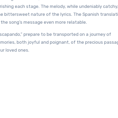
ishing each stage. The melody, while undeniably catchy
he bittersweet nature of the lyrics. The Spanish translat
 the song’s message even more relatable.
 Escapando,” prepare to be transported on a journey of
memories, both joyful and poignant, of the precious passa
ur loved ones.