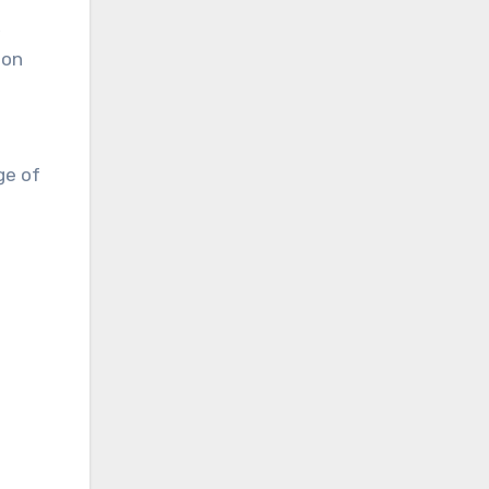
,
ion
ge of