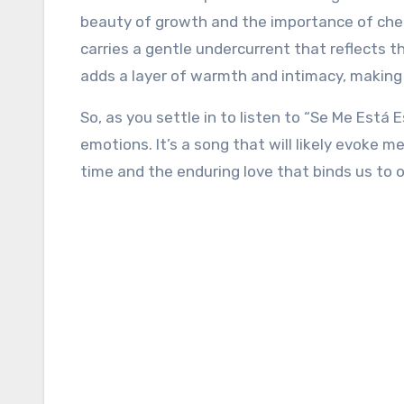
beauty of growth and the importance of cher
carries a gentle undercurrent that reflects t
adds a layer of warmth and intimacy, making
So, as you settle in to listen to “Se Me Está
emotions. It’s a song that will likely evoke 
time and the enduring love that binds us to o