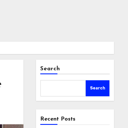
Search
e
Search
Recent Posts