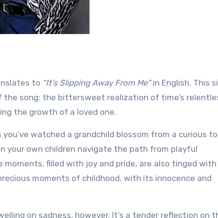
anslates to
“It’s Slipping Away From Me”
in English. This 
the song: the bittersweet realization of time’s relentle
ing the growth of a loved one.
ps you’ve watched a grandchild blossom from a curious to
n your own children navigate the path from playful
moments, filled with joy and pride, are also tinged with
precious moments of childhood, with its innocence and
elling on sadness, however. It’s a tender reflection on t