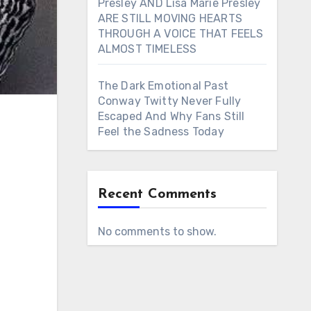
Presley AND Lisa Marie Presley
ARE STILL MOVING HEARTS
THROUGH A VOICE THAT FEELS
ALMOST TIMELESS
The Dark Emotional Past
Conway Twitty Never Fully
Escaped And Why Fans Still
Feel the Sadness Today
Recent Comments
No comments to show.