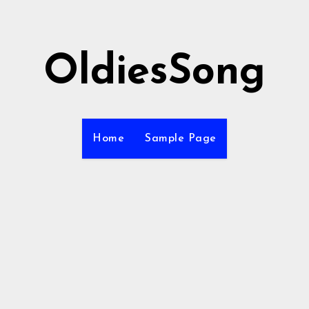
OldiesSong
Home
Sample Page