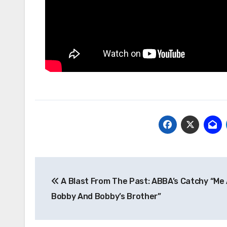
Post
A Blast From The Past: ABBA’s Catchy “Me
navigation
Bobby And Bobby’s Brother”