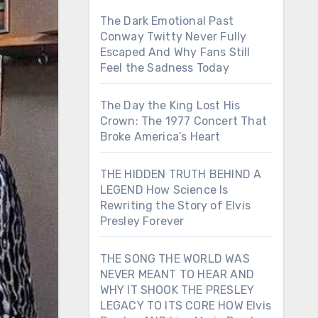
The Dark Emotional Past
Conway Twitty Never Fully
Escaped And Why Fans Still
Feel the Sadness Today
The Day the King Lost His
Crown: The 1977 Concert That
Broke America’s Heart
THE HIDDEN TRUTH BEHIND A
LEGEND How Science Is
Rewriting the Story of Elvis
Presley Forever
THE SONG THE WORLD WAS
NEVER MEANT TO HEAR AND
WHY IT SHOOK THE PRESLEY
LEGACY TO ITS CORE HOW Elvis