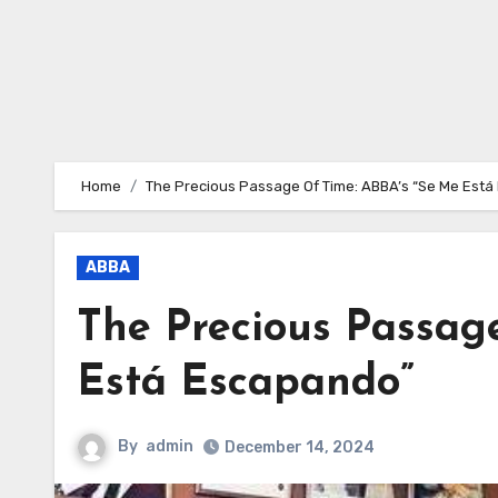
Home
The Precious Passage Of Time: ABBA’s “Se Me Est
ABBA
The Precious Passag
Está Escapando”
By
admin
December 14, 2024