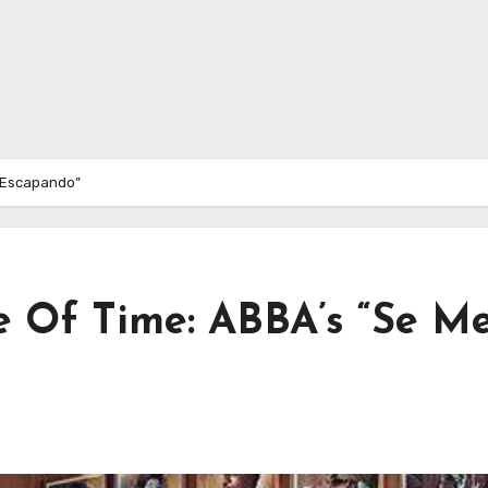
á Escapando”
e Of Time: ABBA’s “Se M