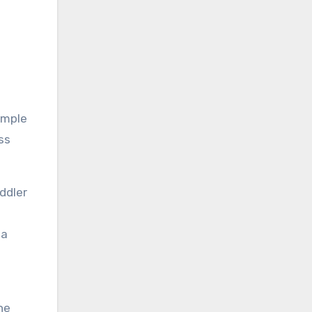
simple
ss
ddler
 a
he