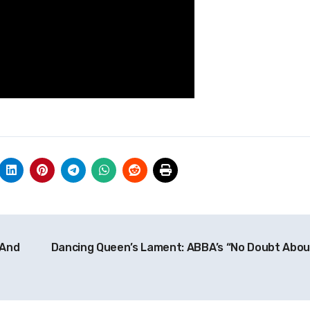
 And
Dancing Queen’s Lament: ABBA’s “No Doubt About