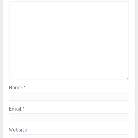
and with the entire ABBA family, during
this deeply difficult moment…
Name
*
Email
*
Website