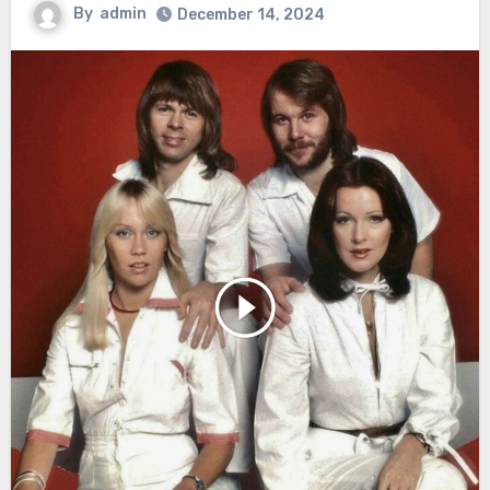
By
admin
December 14, 2024