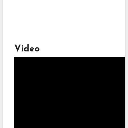
Video