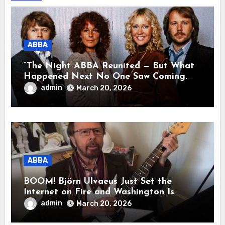
ABBA
“The Night ABBA Reunited — But What
Happened Next No One Saw Coming.
This wasn’t a comeback for the stage… it
admin
March 20, 2026
was a reunion of hearts and memories.
What they shared that night moved
millions to tears.”
ABBA
BOOM! Björn Ulvaeus Just Set the
Internet on Fire and Washington Is
Shaking!
admin
March 20, 2026