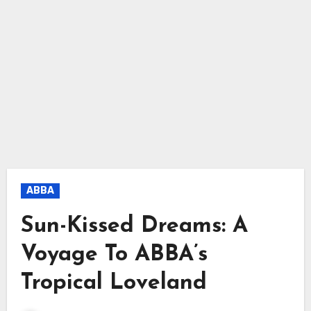
ABBA
Sun-Kissed Dreams: A
Voyage To ABBA’s
Tropical Loveland