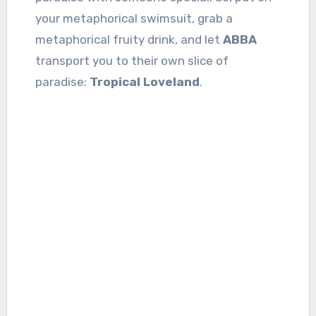
your metaphorical swimsuit, grab a
metaphorical fruity drink, and let
ABBA
transport you to their own slice of
paradise:
Tropical Loveland
.