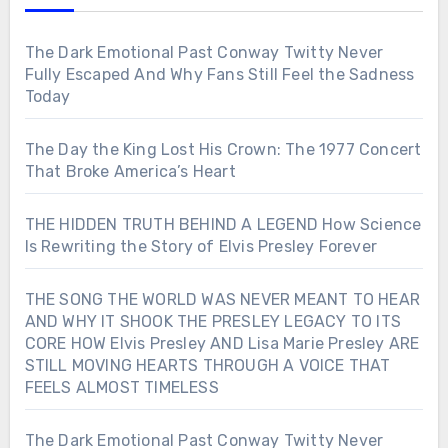
The Dark Emotional Past Conway Twitty Never
Fully Escaped And Why Fans Still Feel the Sadness
Today
The Day the King Lost His Crown: The 1977 Concert
That Broke America’s Heart
THE HIDDEN TRUTH BEHIND A LEGEND How Science
Is Rewriting the Story of Elvis Presley Forever
THE SONG THE WORLD WAS NEVER MEANT TO HEAR
AND WHY IT SHOOK THE PRESLEY LEGACY TO ITS
CORE HOW Elvis Presley AND Lisa Marie Presley ARE
STILL MOVING HEARTS THROUGH A VOICE THAT
FEELS ALMOST TIMELESS
The Dark Emotional Past Conway Twitty Never