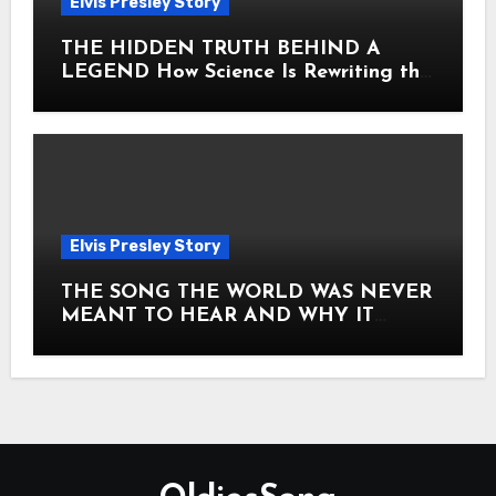
Elvis Presley Story
THE HIDDEN TRUTH BEHIND A
LEGEND How Science Is Rewriting the
Story of Elvis Presley Forever
Elvis Presley Story
THE SONG THE WORLD WAS NEVER
MEANT TO HEAR AND WHY IT
SHOOK THE PRESLEY LEGACY TO
ITS CORE HOW Elvis Presley AND
Lisa Marie Presley ARE STILL
MOVING HEARTS THROUGH A
VOICE THAT FEELS ALMOST
TIMELESS