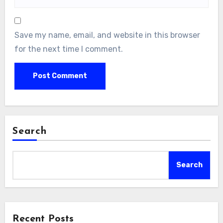
Save my name, email, and website in this browser
for the next time I comment.
Search
Search
Recent Posts