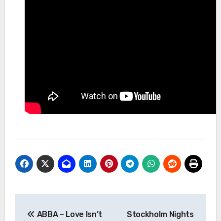
Post
ABBA – Love Isn’t
Stockholm Nights