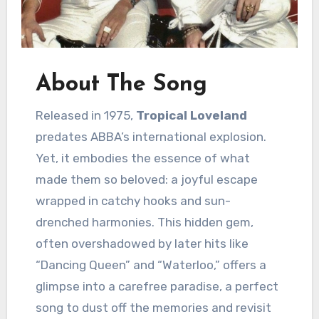
About The Song
Released in 1975,
Tropical Loveland
predates ABBA’s international explosion.
Yet, it embodies the essence of what
made them so beloved: a joyful escape
wrapped in catchy hooks and sun-
drenched harmonies. This hidden gem,
often overshadowed by later hits like
“Dancing Queen” and “Waterloo,” offers a
glimpse into a carefree paradise, a perfect
song to dust off the memories and revisit