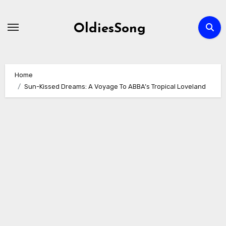
Skip
to
OldiesSong
content
Home
Sun-Kissed Dreams: A Voyage To ABBA’s Tropical Loveland