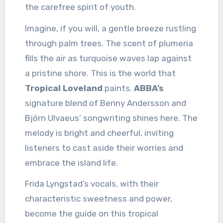
the carefree spirit of youth.
Imagine, if you will, a gentle breeze rustling
through palm trees. The scent of plumeria
fills the air as turquoise waves lap against
a pristine shore. This is the world that
Tropical Loveland
paints.
ABBA’s
signature blend of Benny Andersson and
Björn Ulvaeus’ songwriting shines here. The
melody is bright and cheerful, inviting
listeners to cast aside their worries and
embrace the island life.
Frida Lyngstad’s vocals, with their
characteristic sweetness and power,
become the guide on this tropical