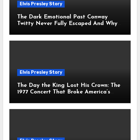
Elvis Presley Story
The Dark Emotional Past Conway
Twitty Never Fully Escaped And Why
Fans Still Feel the Sadness Today
Elvis Presley Story
The Day the King Lost His Crown: The
1977 Concert That Broke America’s
Heart