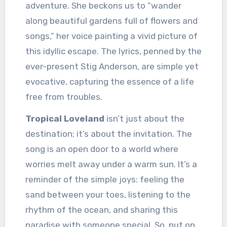
adventure. She beckons us to “wander
along beautiful gardens full of flowers and
songs,” her voice painting a vivid picture of
this idyllic escape. The lyrics, penned by the
ever-present Stig Anderson, are simple yet
evocative, capturing the essence of a life
free from troubles.
Tropical Loveland
isn’t just about the
destination; it’s about the invitation. The
song is an open door to a world where
worries melt away under a warm sun. It’s a
reminder of the simple joys: feeling the
sand between your toes, listening to the
rhythm of the ocean, and sharing this
paradise with someone special. So, put on