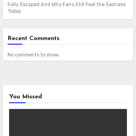
Fully Escaped And Why Fans Still Feel the Sadness
Today
Recent Comments
No comments to show.
You Missed