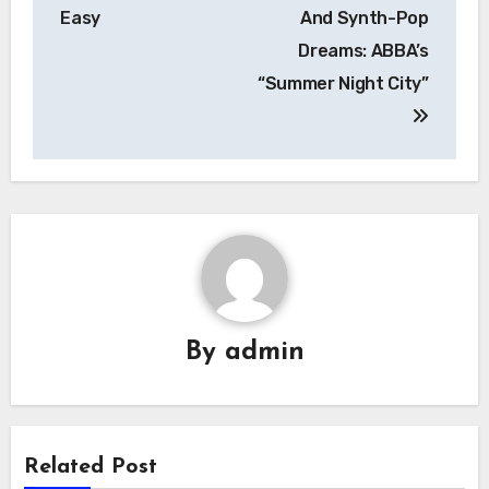
navigation
Easy
And Synth-Pop
Dreams: ABBA’s
“Summer Night City”
By
admin
Related Post