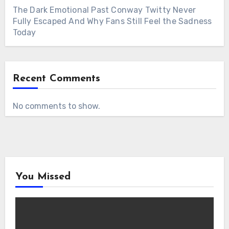
The Dark Emotional Past Conway Twitty Never
Fully Escaped And Why Fans Still Feel the Sadness
Today
Recent Comments
No comments to show.
You Missed