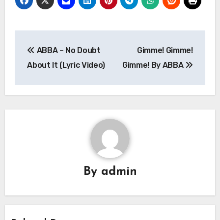
Post
ABBA – No Doubt
Gimme! Gimme!
navigation
About It (Lyric Video)
Gimme! By ABBA
By
admin