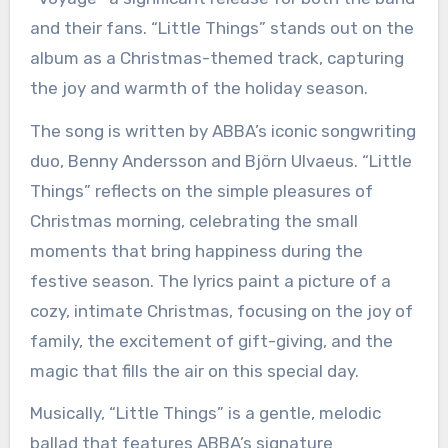
and their fans. “Little Things” stands out on the
album as a Christmas-themed track, capturing
the joy and warmth of the holiday season.
The song is written by ABBA’s iconic songwriting
duo, Benny Andersson and Björn Ulvaeus. “Little
Things” reflects on the simple pleasures of
Christmas morning, celebrating the small
moments that bring happiness during the
festive season. The lyrics paint a picture of a
cozy, intimate Christmas, focusing on the joy of
family, the excitement of gift-giving, and the
magic that fills the air on this special day.
Musically, “Little Things” is a gentle, melodic
ballad that features ABBA’s signature