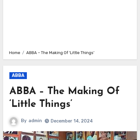
Home
ABBA – The Making Of ‘Little Things’
ABBA
ABBA – The Making Of
‘Little Things’
By
admin
December 14, 2024