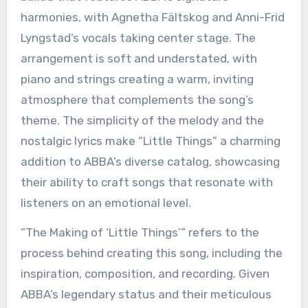
harmonies, with Agnetha Fältskog and Anni-Frid
Lyngstad’s vocals taking center stage. The
arrangement is soft and understated, with
piano and strings creating a warm, inviting
atmosphere that complements the song’s
theme. The simplicity of the melody and the
nostalgic lyrics make “Little Things” a charming
addition to ABBA’s diverse catalog, showcasing
their ability to craft songs that resonate with
listeners on an emotional level.
“The Making of ‘Little Things’” refers to the
process behind creating this song, including the
inspiration, composition, and recording. Given
ABBA’s legendary status and their meticulous