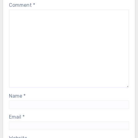
Comment
*
health scare. Our thoughts are with him,
and with the entire ABBA family, during
this deeply difficult moment…
Name
*
Email
*