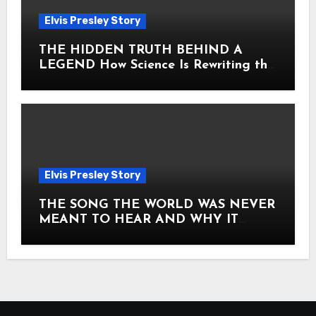
Elvis Presley Story
THE HIDDEN TRUTH BEHIND A
LEGEND How Science Is Rewriting the
Story of Elvis Presley Forever
Elvis Presley Story
THE SONG THE WORLD WAS NEVER
MEANT TO HEAR AND WHY IT
SHOOK THE PRESLEY LEGACY TO
ITS CORE HOW Elvis Presley AND
Lisa Marie Presley ARE STILL
MOVING HEARTS THROUGH A
VOICE THAT FEELS ALMOST
TIMELESS