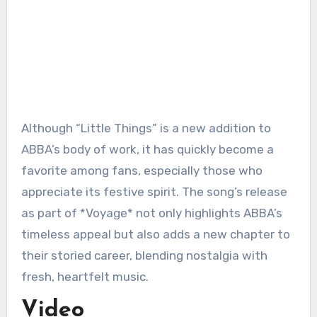
Although “Little Things” is a new addition to
ABBA’s body of work, it has quickly become a
favorite among fans, especially those who
appreciate its festive spirit. The song’s release
as part of *Voyage* not only highlights ABBA’s
timeless appeal but also adds a new chapter to
their storied career, blending nostalgia with
fresh, heartfelt music.
Video