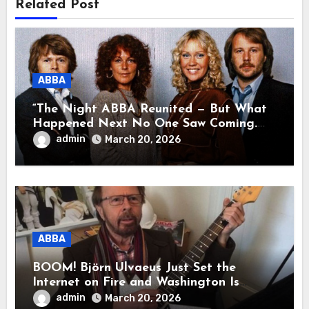
Related Post
ABBA
“The Night ABBA Reunited — But What
Happened Next No One Saw Coming.
This wasn’t a comeback for the stage… it
admin
March 20, 2026
was a reunion of hearts and memories.
What they shared that night moved
millions to tears.”
ABBA
BOOM! Björn Ulvaeus Just Set the
Internet on Fire and Washington Is
Shaking!
admin
March 20, 2026