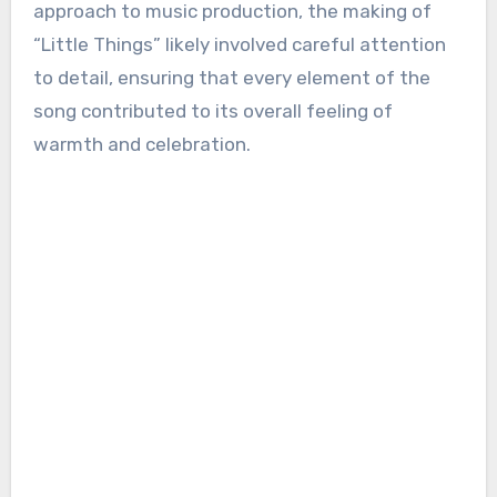
approach to music production, the making of
“Little Things” likely involved careful attention
to detail, ensuring that every element of the
song contributed to its overall feeling of
warmth and celebration.