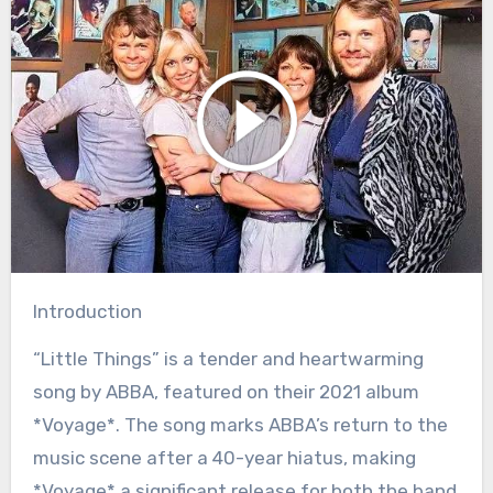
Introduction
“Little Things” is a tender and heartwarming
song by ABBA, featured on their 2021 album
*Voyage*. The song marks ABBA’s return to the
music scene after a 40-year hiatus, making
*Voyage* a significant release for both the band