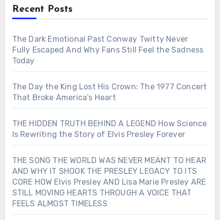
Recent Posts
The Dark Emotional Past Conway Twitty Never
Fully Escaped And Why Fans Still Feel the Sadness
Today
The Day the King Lost His Crown: The 1977 Concert
That Broke America’s Heart
THE HIDDEN TRUTH BEHIND A LEGEND How Science
Is Rewriting the Story of Elvis Presley Forever
THE SONG THE WORLD WAS NEVER MEANT TO HEAR
AND WHY IT SHOOK THE PRESLEY LEGACY TO ITS
CORE HOW Elvis Presley AND Lisa Marie Presley ARE
STILL MOVING HEARTS THROUGH A VOICE THAT
FEELS ALMOST TIMELESS