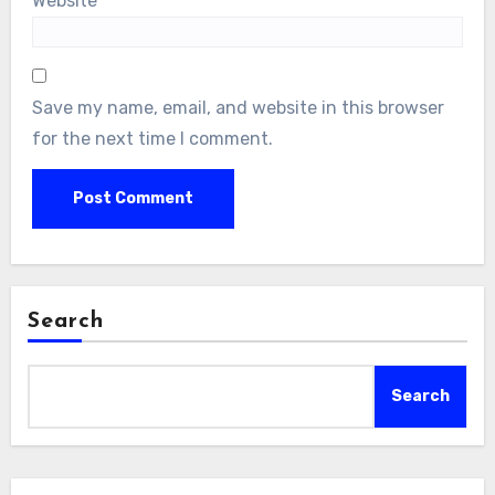
Website
Save my name, email, and website in this browser
for the next time I comment.
Search
Search