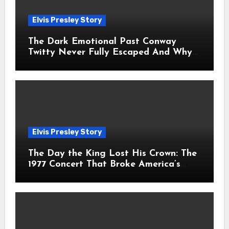
Elvis Presley Story
The Dark Emotional Past Conway
Twitty Never Fully Escaped And Why
Fans Still Feel the Sadness Today
Elvis Presley Story
The Day the King Lost His Crown: The
1977 Concert That Broke America’s
Heart