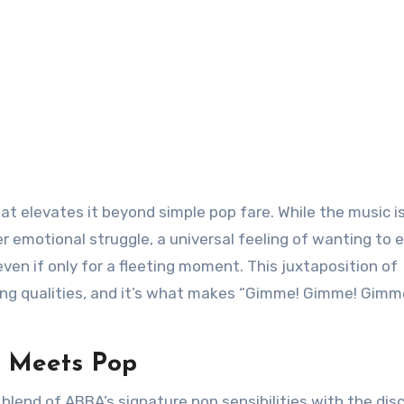
t elevates it beyond simple pop fare. While the music i
r emotional struggle, a universal feeling of wanting to 
ven if only for a fleeting moment. This juxtaposition of
ing qualities, and it’s what makes “Gimme! Gimme! Gimm
o Meets Pop
blend of ABBA’s signature pop sensibilities with the dis