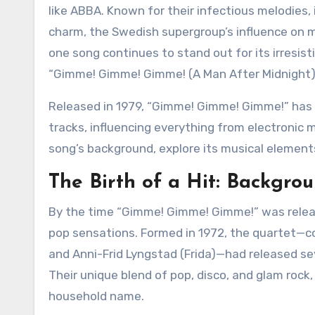
like ABBA. Known for their infectious melodies
charm, the Swedish supergroup’s influence on m
one song continues to stand out for its irresisti
“Gimme! Gimme! Gimme! (A Man After Midnight)
Released in 1979, “Gimme! Gimme! Gimme!” has transcended its era to become one of ABBA’s most iconic
tracks, influencing everything from electronic mu
song’s background, explore its musical elements
The Birth of a Hit: Backgro
By the time “Gimme! Gimme! Gimme!” was relea
pop sensations. Formed in 1972, the quartet—c
and Anni-Frid Lyngstad (Frida)—had released sev
Their unique blend of pop, disco, and glam rock
household name.