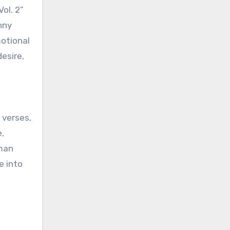
ol. 2”
nny
motional
esire,
 verses,
,
 man
e into