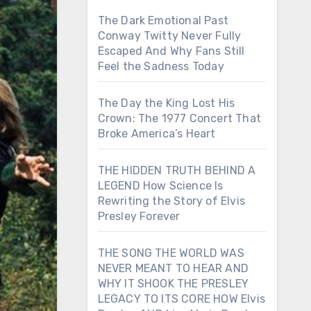
The Dark Emotional Past
Conway Twitty Never Fully
Escaped And Why Fans Still
Feel the Sadness Today
The Day the King Lost His
Crown: The 1977 Concert That
Broke America’s Heart
THE HIDDEN TRUTH BEHIND A
LEGEND How Science Is
Rewriting the Story of Elvis
Presley Forever
THE SONG THE WORLD WAS
NEVER MEANT TO HEAR AND
WHY IT SHOOK THE PRESLEY
LEGACY TO ITS CORE HOW Elvis