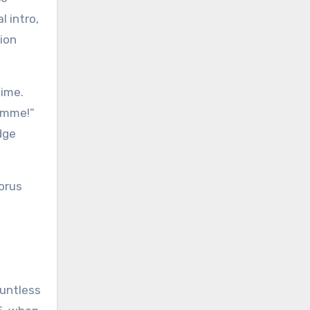
 intro,
tion
time.
Gimme!”
dge
orus
ountless