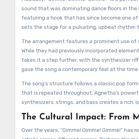
sound that was dominating dance floors in the 
featuring a hook that has since become one of t
sets the stage for a pulsating, upbeat rhythm t
The arrangement features a prominent use of s
While they had previously incorporated element
takes it a step further, with the synthesizer ri
gave the song a contemporary feel at the time o
The song’s structure follows a classic pop form
that is repeated throughout. Agnetha’s powerfu
synthesizers, strings, and bass creates a rich,
The Cultural Impact: From
Over the years, “Gimme! Gimme! Gimme!” has not