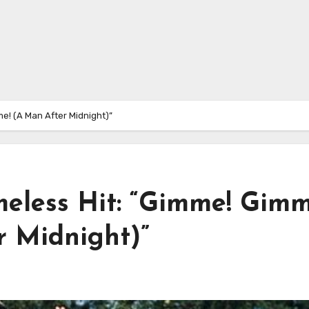
e! (A Man After Midnight)”
meless Hit: “Gimme! Gimm
 Midnight)”