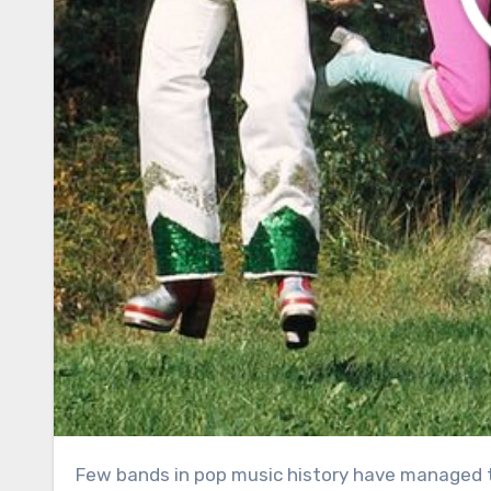
Few bands in pop music history have managed to capture the hearts of audiences across generations quite