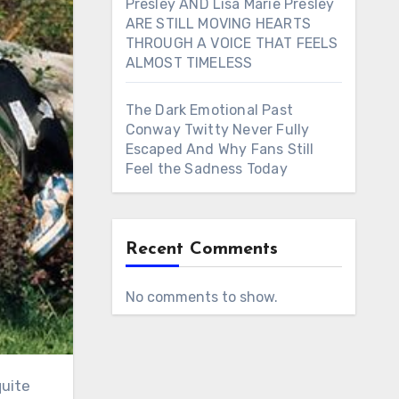
Presley AND Lisa Marie Presley
ARE STILL MOVING HEARTS
THROUGH A VOICE THAT FEELS
ALMOST TIMELESS
The Dark Emotional Past
Conway Twitty Never Fully
Escaped And Why Fans Still
Feel the Sadness Today
Recent Comments
No comments to show.