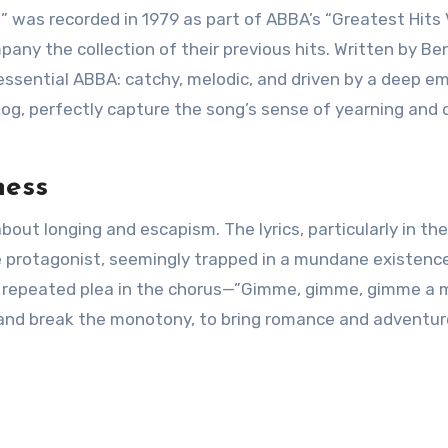
was recorded in 1979 as part of ABBA’s “Greatest Hits V
any the collection of their previous hits. Written by Be
essential ABBA: catchy, melodic, and driven by a deep e
og, perfectly capture the song’s sense of yearning and d
ness
out longing and escapism. The lyrics, particularly in the
he protagonist, seemingly trapped in a mundane existence
e repeated plea in the chorus—”Gimme, gimme, gimme a
 and break the monotony, to bring romance and adventur