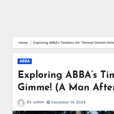
Home
Exploring ABBA’s Timeless Hit: “Gimme! Gimme! Gimm
ABBA
Exploring ABBA’s Ti
Gimme! (A Man After
By
admin
December 14, 2024