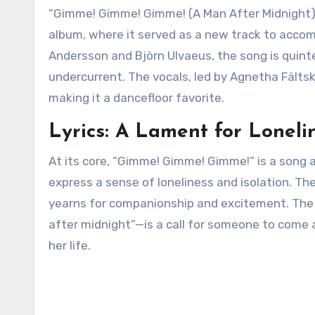
“Gimme! Gimme! Gimme! (A Man After Midnight)” 
album, where it served as a new track to accomp
Andersson and Björn Ulvaeus, the song is quint
undercurrent. The vocals, led by Agnetha Fältsk
making it a dancefloor favorite.
Lyrics: A Lament for Loneli
At its core, “Gimme! Gimme! Gimme!” is a song ab
express a sense of loneliness and isolation. T
yearns for companionship and excitement. Th
after midnight”—is a call for someone to come
her life.