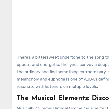
There’s a bittersweet undertone to the song tha
upbeat and energetic, the lyrics convey a deepe
the ordinary and find something extraordinary, e
melancholy and euphoria is one of ABBA’s defin
resonate with listeners on multiple levels.
The Musical Elements: Disc
Musically, “Gimme! Gimme! Gimme!” is a perfect 