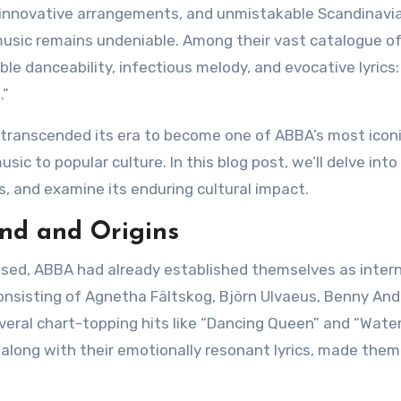
, innovative arrangements, and unmistakable Scandinavi
usic remains undeniable. Among their vast catalogue of 
ble danceability, infectious melody, and evocative lyrics:
.”
sic to popular culture. In this blog post, we’ll delve into
, and examine its enduring cultural impact.
und and Origins
sed, ABBA had already established themselves as intern
onsisting of Agnetha Fältskog, Björn Ulvaeus, Benny And
eral chart-topping hits like “Dancing Queen” and “Water
, along with their emotionally resonant lyrics, made them