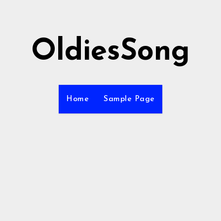
OldiesSong
Home
Sample Page