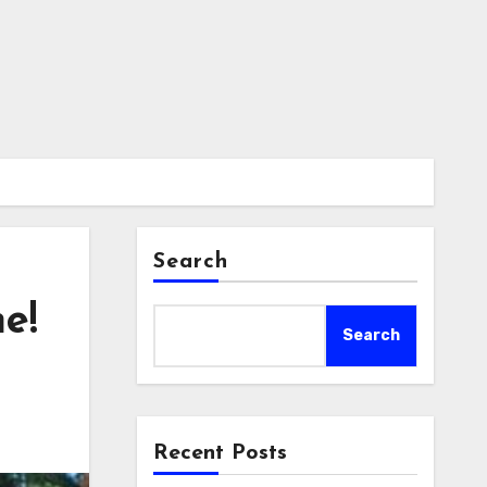
Search
e!
Search
Recent Posts