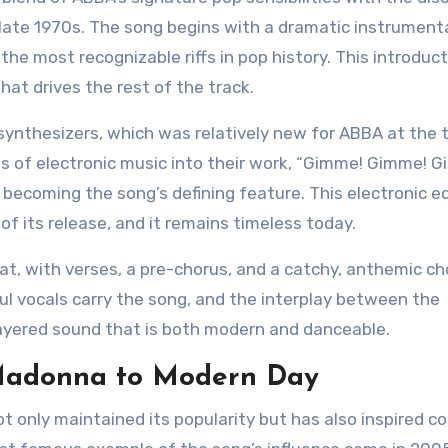
late 1970s. The song begins with a dramatic instrumental
he most recognizable riffs in pop history. This introduc
hat drives the rest of the track.
ynthesizers, which was relatively new for ABBA at the 
s of electronic music into their work, “Gimme! Gimme! 
ff becoming the song’s defining feature. This electronic e
f its release, and it remains timeless today.
at, with verses, a pre-chorus, and a catchy, anthemic ch
l vocals carry the song, and the interplay between the
 layered sound that is both modern and danceable.
 Madonna to Modern Day
 only maintained its popularity but has also inspired c