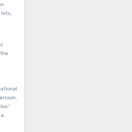
an
hits,
 the
ational
ersson,
loo.”
 a