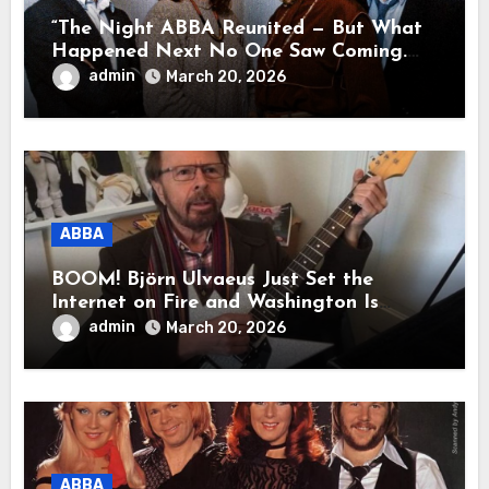
“The Night ABBA Reunited — But What
Happened Next No One Saw Coming.
This wasn’t a comeback for the stage… it
admin
March 20, 2026
was a reunion of hearts and memories.
What they shared that night moved
millions to tears.”
ABBA
BOOM! Björn Ulvaeus Just Set the
Internet on Fire and Washington Is
Shaking!
admin
March 20, 2026
ABBA