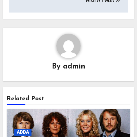
With A Twist
By
admin
Related Post
ABBA