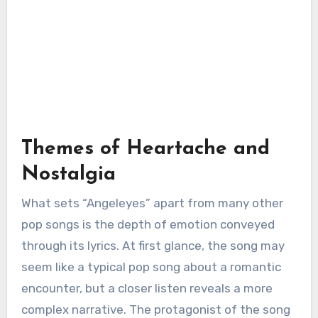
Themes of Heartache and
Nostalgia
What sets “Angeleyes” apart from many other
pop songs is the depth of emotion conveyed
through its lyrics. At first glance, the song may
seem like a typical pop song about a romantic
encounter, but a closer listen reveals a more
complex narrative. The protagonist of the song