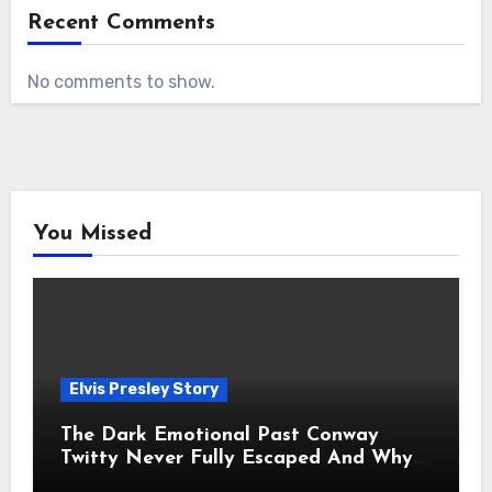
Recent Comments
No comments to show.
You Missed
Elvis Presley Story
The Dark Emotional Past Conway
Twitty Never Fully Escaped And Why
Fans Still Feel the Sadness Today