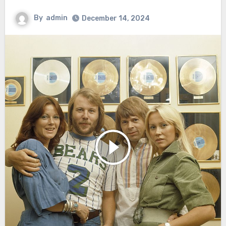
By
admin
December 14, 2024