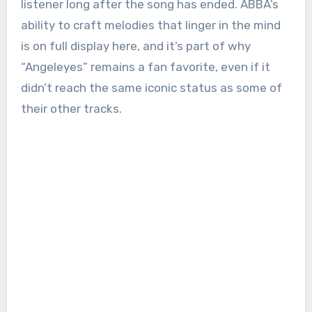
listener long after the song has ended. ABBA’s
ability to craft melodies that linger in the mind
is on full display here, and it’s part of why
“Angeleyes” remains a fan favorite, even if it
didn’t reach the same iconic status as some of
their other tracks.