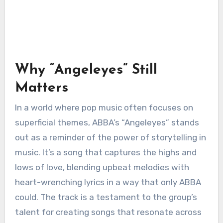
Why “Angeleyes” Still
Matters
In a world where pop music often focuses on
superficial themes, ABBA’s “Angeleyes” stands
out as a reminder of the power of storytelling in
music. It’s a song that captures the highs and
lows of love, blending upbeat melodies with
heart-wrenching lyrics in a way that only ABBA
could. The track is a testament to the group’s
talent for creating songs that resonate across