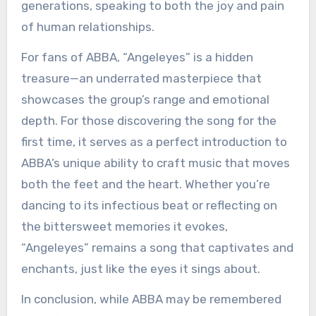
generations, speaking to both the joy and pain
of human relationships.
For fans of ABBA, “Angeleyes” is a hidden
treasure—an underrated masterpiece that
showcases the group’s range and emotional
depth. For those discovering the song for the
first time, it serves as a perfect introduction to
ABBA’s unique ability to craft music that moves
both the feet and the heart. Whether you’re
dancing to its infectious beat or reflecting on
the bittersweet memories it evokes,
“Angeleyes” remains a song that captivates and
enchants, just like the eyes it sings about.
In conclusion, while ABBA may be remembered