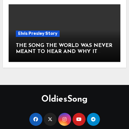
Elvis Presley Story
THE SONG THE WORLD WAS NEVER
MEANT TO HEAR AND WHY IT
SHOOK THE PRESLEY LEGACY TO
ITS CORE HOW Elvis Presley AND
Lisa Marie Presley ARE STILL
MOVING HEARTS THROUGH A
VOICE THAT FEELS ALMOST
TIMELESS
OldiesSong