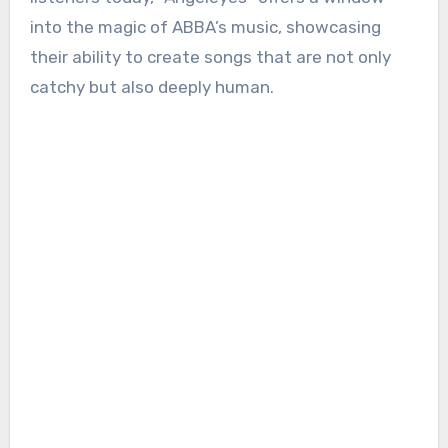
into the magic of ABBA’s music, showcasing
their ability to create songs that are not only
catchy but also deeply human.