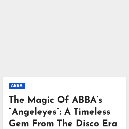
ABBA
The Magic Of ABBA’s
“Angeleyes”: A Timeless
Gem From The Disco Era