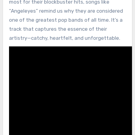
most for their blockbuster hits, songs like
“Angeleyes” remind us why they are considered
one of the greatest pop bands of all time. It’s a
track that captures the essence of their
artistry—catchy, heartfelt, and unforgettable.