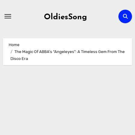
Skip
to
OldiesSong
content
Home
The Magic Of ABBA’s “Angeleyes”: A Timeless Gem From The
Disco Era