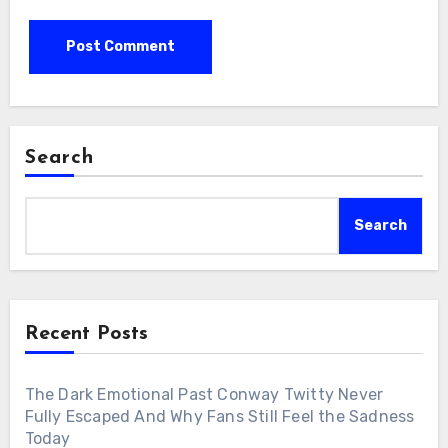
Search
Search
Recent Posts
The Dark Emotional Past Conway Twitty Never
Fully Escaped And Why Fans Still Feel the Sadness
Today