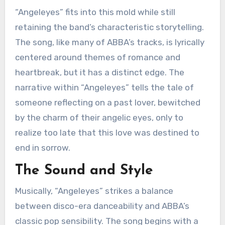
“Angeleyes” fits into this mold while still
retaining the band’s characteristic storytelling.
The song, like many of ABBA’s tracks, is lyrically
centered around themes of romance and
heartbreak, but it has a distinct edge. The
narrative within “Angeleyes” tells the tale of
someone reflecting on a past lover, bewitched
by the charm of their angelic eyes, only to
realize too late that this love was destined to
end in sorrow.
The Sound and Style
Musically, “Angeleyes” strikes a balance
between disco-era danceability and ABBA’s
classic pop sensibility. The song begins with a