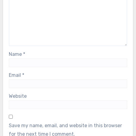
Name
*
Email
*
Website
Save my name, email, and website in this browser
for the next time I comment.