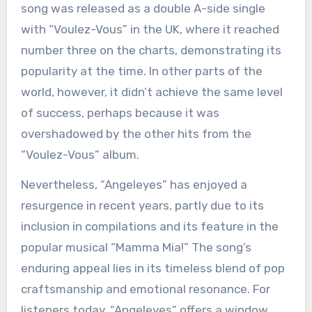
song was released as a double A-side single
with “Voulez-Vous” in the UK, where it reached
number three on the charts, demonstrating its
popularity at the time. In other parts of the
world, however, it didn’t achieve the same level
of success, perhaps because it was
overshadowed by the other hits from the
“Voulez-Vous” album.
Nevertheless, “Angeleyes” has enjoyed a
resurgence in recent years, partly due to its
inclusion in compilations and its feature in the
popular musical “Mamma Mia!” The song’s
enduring appeal lies in its timeless blend of pop
craftsmanship and emotional resonance. For
listeners today, “Angeleyes” offers a window