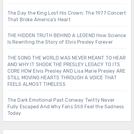
The Day the King Lost His Crown: The 1977 Concert
That Broke America’s Heart
THE HIDDEN TRUTH BEHIND A LEGEND How Science
Is Rewriting the Story of Elvis Presley Forever
THE SONG THE WORLD WAS NEVER MEANT TO HEAR
AND WHY IT SHOOK THE PRESLEY LEGACY TO ITS
CORE HOW Elvis Presley AND Lisa Marie Presley ARE
STILL MOVING HEARTS THROUGH A VOICE THAT
FEELS ALMOST TIMELESS
The Dark Emotional Past Conway Twitty Never
Fully Escaped And Why Fans Still Feel the Sadness
Today