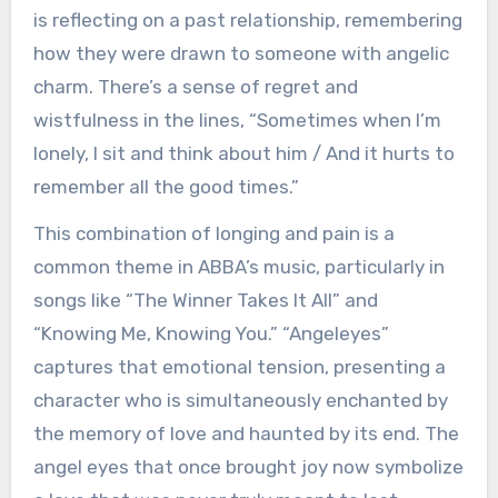
is reflecting on a past relationship, remembering
how they were drawn to someone with angelic
charm. There’s a sense of regret and
wistfulness in the lines, “Sometimes when I’m
lonely, I sit and think about him / And it hurts to
remember all the good times.”
This combination of longing and pain is a
common theme in ABBA’s music, particularly in
songs like “The Winner Takes It All” and
“Knowing Me, Knowing You.” “Angeleyes”
captures that emotional tension, presenting a
character who is simultaneously enchanted by
the memory of love and haunted by its end. The
angel eyes that once brought joy now symbolize