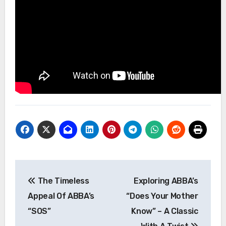
Post
The Timeless
Exploring ABBA’s
navigation
Appeal Of ABBA’s
“Does Your Mother
“SOS”
Know” – A Classic