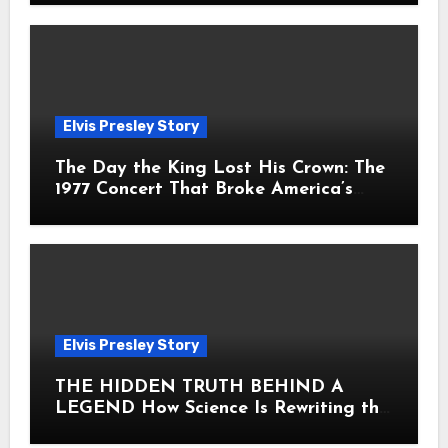
Elvis Presley Story
The Day the King Lost His Crown: The
1977 Concert That Broke America’s
Heart
Elvis Presley Story
THE HIDDEN TRUTH BEHIND A
LEGEND How Science Is Rewriting the
Story of Elvis Presley Forever