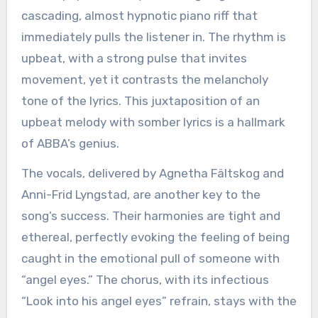
cascading, almost hypnotic piano riff that
immediately pulls the listener in. The rhythm is
upbeat, with a strong pulse that invites
movement, yet it contrasts the melancholy
tone of the lyrics. This juxtaposition of an
upbeat melody with somber lyrics is a hallmark
of ABBA’s genius.
The vocals, delivered by Agnetha Fältskog and
Anni-Frid Lyngstad, are another key to the
song’s success. Their harmonies are tight and
ethereal, perfectly evoking the feeling of being
caught in the emotional pull of someone with
“angel eyes.” The chorus, with its infectious
“Look into his angel eyes” refrain, stays with the