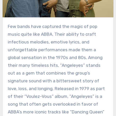
Few bands have captured the magic of pop
music quite like ABBA. Their ability to craft
infectious melodies, emotive lyrics, and
unforgettable performances made them a
global sensation in the 1970s and 80s. Among
their many timeless hits, “Angeleyes” stands
out as a gem that combines the group’s
signature sound with a bittersweet story of
love, loss, and longing. Released in 1979 as part
of their “Voulez-Vous” album, “Angeleyes” is a
song that often gets overlooked in favor of
ABBA’s more iconic tracks like “Dancing Queen”