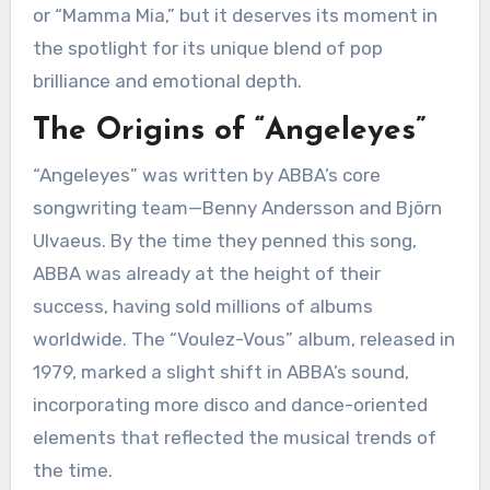
or “Mamma Mia,” but it deserves its moment in
the spotlight for its unique blend of pop
brilliance and emotional depth.
The Origins of “Angeleyes”
“Angeleyes” was written by ABBA’s core
songwriting team—Benny Andersson and Björn
Ulvaeus. By the time they penned this song,
ABBA was already at the height of their
success, having sold millions of albums
worldwide. The “Voulez-Vous” album, released in
1979, marked a slight shift in ABBA’s sound,
incorporating more disco and dance-oriented
elements that reflected the musical trends of
the time.