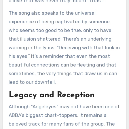
a love that was never truly meant to last.
The song also speaks to the universal
experience of being captivated by someone
who seems too good to be true, only to have
that illusion shattered. There’s an underlying
warning in the lyrics: “Deceiving with that look in
his eyes.” It’s a reminder that even the most
beautiful connections can be fleeting and that
sometimes, the very things that draw us in can
lead to our downfall.
Legacy and Reception
Although “Angeleyes” may not have been one of
ABBA’s biggest chart-toppers, it remains a
beloved track for many fans of the group. The