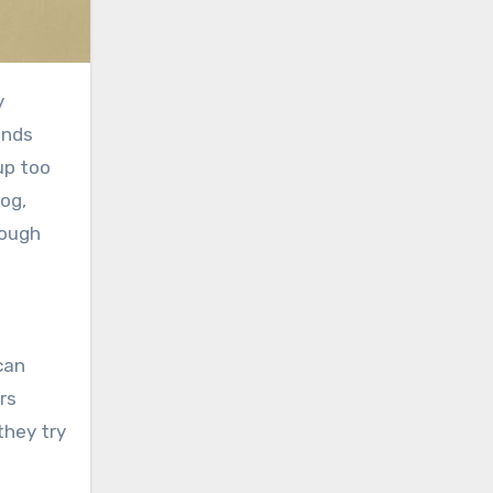
ands
up too
og,
rough
rs
they try