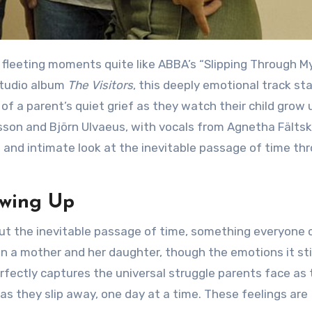
 studio album
The Visitors
, this deeply emotional track st
 of a parent’s quiet grief as they watch their child grow 
sson and Björn Ulvaeus, with vocals from Agnetha Fältsk
ve and intimate look at the inevitable passage of time th
owing Up
en a mother and her daughter, though the emotions it sti
fectly captures the universal struggle parents face as 
as they slip away, one day at a time. These feelings are