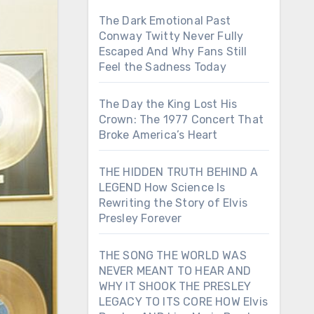
The Dark Emotional Past
Conway Twitty Never Fully
Escaped And Why Fans Still
Feel the Sadness Today
The Day the King Lost His
Crown: The 1977 Concert That
Broke America’s Heart
THE HIDDEN TRUTH BEHIND A
LEGEND How Science Is
Rewriting the Story of Elvis
Presley Forever
THE SONG THE WORLD WAS
NEVER MEANT TO HEAR AND
WHY IT SHOOK THE PRESLEY
LEGACY TO ITS CORE HOW Elvis