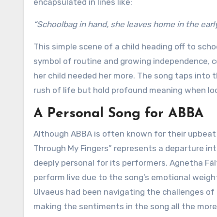
encapsulated in lines like:
“Schoolbag in hand, she leaves home in the ear
This simple scene of a child heading off to scho
symbol of routine and growing independence, c
her child needed her more. The song taps into 
rush of life but hold profound meaning when lo
A Personal Song for ABBA
Although ABBA is often known for their upbeat 
Through My Fingers” represents a departure int
deeply personal for its performers. Agnetha Fält
perform live due to the song’s emotional weight
Ulvaeus had been navigating the challenges of p
making the sentiments in the song all the more