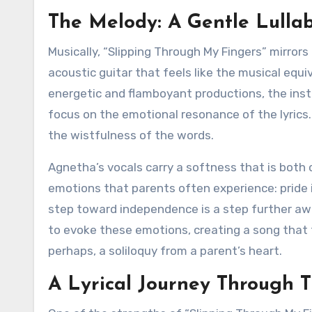
The Melody: A Gentle Lullab
Musically, “Slipping Through My Fingers” mirrors 
acoustic guitar that feels like the musical eq
energetic and flamboyant productions, the instr
focus on the emotional resonance of the lyrics
the wistfulness of the words.
Agnetha’s vocals carry a softness that is both
emotions that parents often experience: pride 
step toward independence is a step further a
to evoke these emotions, creating a song that 
perhaps, a soliloquy from a parent’s heart.
A Lyrical Journey Through 