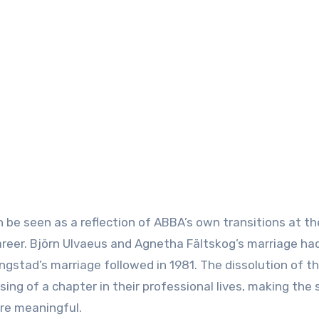
 be seen as a reflection of ABBA’s own transitions at th
career. Björn Ulvaeus and Agnetha Fältskog’s marriage h
ngstad’s marriage followed in 1981. The dissolution of t
sing of a chapter in their professional lives, making the 
re meaningful.