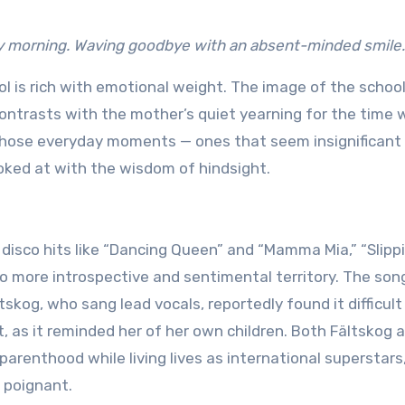
ly morning. Waving goodbye with an absent-minded smile
ol is rich with emotional weight. The image of the schoo
ontrasts with the mother’s quiet yearning for the time
those everyday moments — ones that seem insignificant 
oked at with the wisdom of hindsight.
disco hits like “Dancing Queen” and “Mamma Mia,” “Slipp
o more introspective and sentimental territory. The song
skog, who sang lead vocals, reportedly found it difficult
, as it reminded her of her own children. Both Fältskog 
arenthood while living lives as international superstars
 poignant.