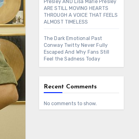
Presley AND Lisa Marie Presley
ARE STILL MOVING HEARTS
THROUGH A VOICE THAT FEELS
ALMOST TIMELESS
The Dark Emotional Past
Conway Twitty Never Fully
Escaped And Why Fans Still
Feel the Sadness Today
Recent Comments
No comments to show.