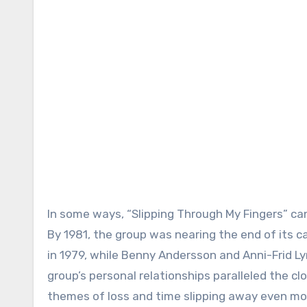
In some ways, “Slipping Through My Fingers” can
By 1981, the group was nearing the end of its 
in 1979, while Benny Andersson and Anni-Frid Ly
group’s personal relationships paralleled the clo
themes of loss and time slipping away even mo