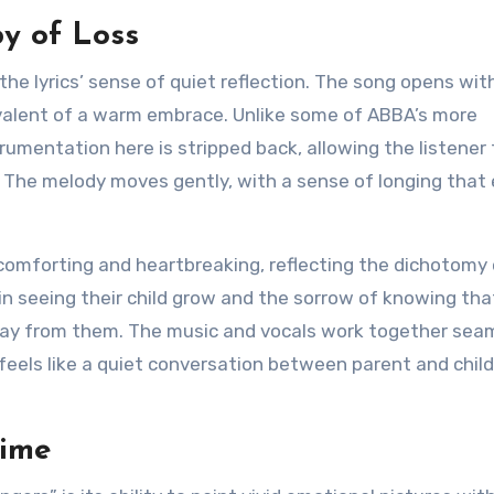
y of Loss
the lyrics’ sense of quiet reflection. The song opens with
uivalent of a warm embrace. Unlike some of ABBA’s more
umentation here is stripped back, allowing the listener 
. The melody moves gently, with a sense of longing that
 comforting and heartbreaking, reflecting the dichotomy 
in seeing their child grow and the sorrow of knowing th
way from them. The music and vocals work together sea
feels like a quiet conversation between parent and child
Time