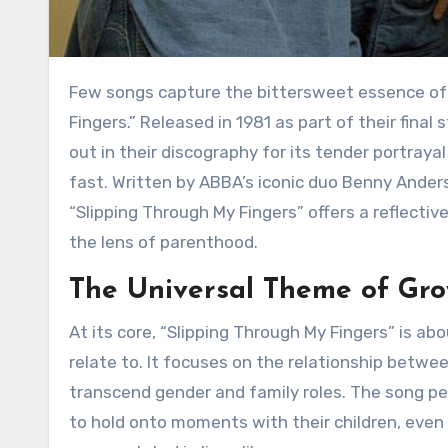
Few songs capture the bittersweet essence of fleeting moments quite like ABBA’s “Slipping Through My
Fingers.” Released in 1981 as part of their final
out in their discography for its tender portrayal
fast. Written by ABBA’s iconic duo Benny Ander
“Slipping Through My Fingers” offers a reflecti
the lens of parenthood.
The Universal Theme of Gr
At its core, “Slipping Through My Fingers” is about the inevitable passage of time, something everyone can
relate to. It focuses on the relationship betwe
transcend gender and family roles. The song per
to hold onto moments with their children, even 