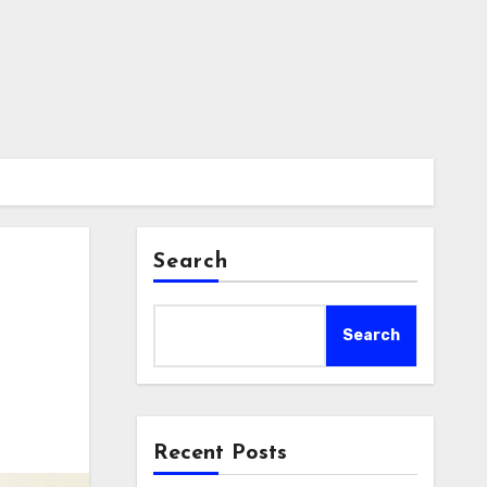
Search
Search
Recent Posts