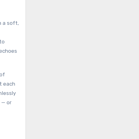
 a soft,
to
 echoes
of
at each
mlessly
 — or