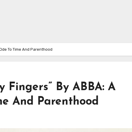
t Ode To Time And Parenthood
y Fingers” By ABBA: A
me And Parenthood