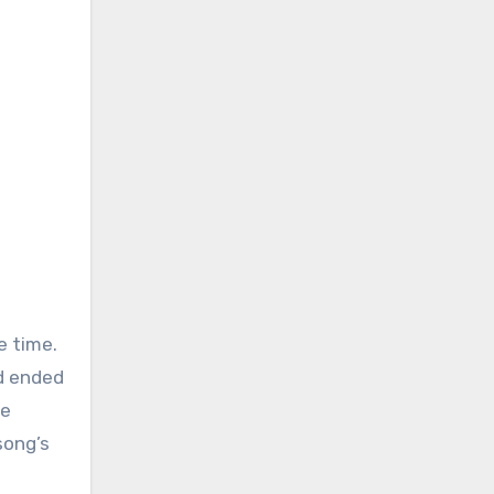
e time.
ad ended
he
song’s