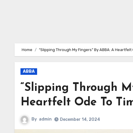
Home
“Slipping Through My Fingers” By ABBA: A Heartfel
ABBA
“Slipping Through M
Heartfelt Ode To Ti
By
admin
December 14, 2024