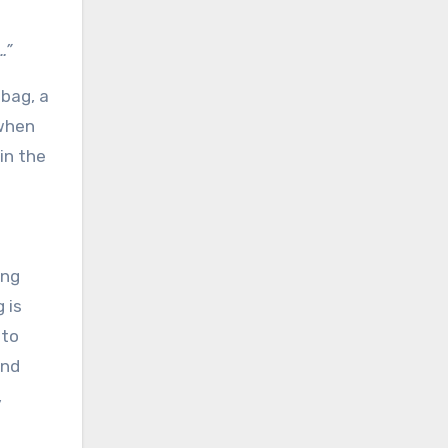
…”
lbag, a
 when
in the
ing
 is
 to
and
,