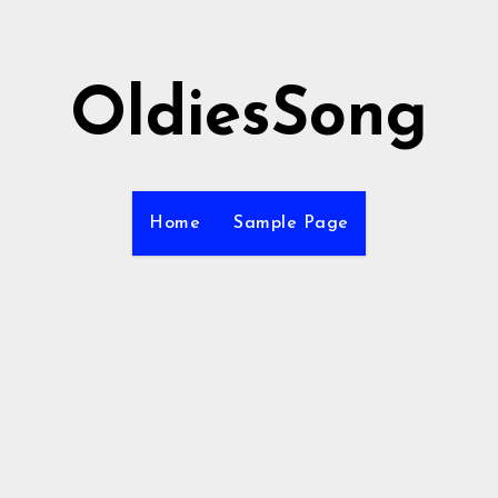
OldiesSong
Home
Sample Page