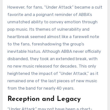
However, for fans, “Under Attack” became a cult
favorite and a poignant reminder of ABBA’s
unmatched ability to convey emotion through
pop music. Its themes of vulnerability and
heartbreak seemed almost like a farewell note
to the fans, foreshadowing the group’s
inevitable hiatus. Although ABBA never officially
disbanded, they took an extended break, with
no new music released for decades. This only
heightened the impact of “Under Attack,” as it
remained one of the last pieces of new music
from the band for nearly 40 years.
Reception and Legacy
“Under Attack” may not have been a chart-