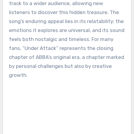
track to a wider audience, allowing new
listeners to discover this hidden treasure. The
song’s enduring appeal lies in its relatability; the
emotions it explores are universal, and its sound
feels both nostalgic and timeless. For many
fans, “Under Attack” represents the closing
chapter of ABBA’s original era, a chapter marked
by personal challenges but also by creative
growth.