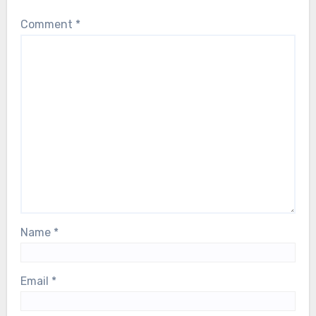
their breath as Björn faces a serious
Comment
*
health scare. Our thoughts are with him,
and with the entire ABBA family, during
this deeply difficult moment…
Name
*
Email
*