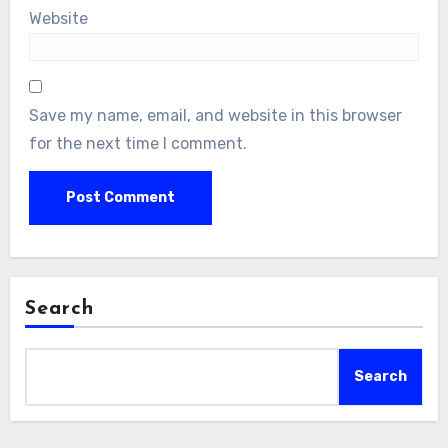
Website
Save my name, email, and website in this browser
for the next time I comment.
Search
Search