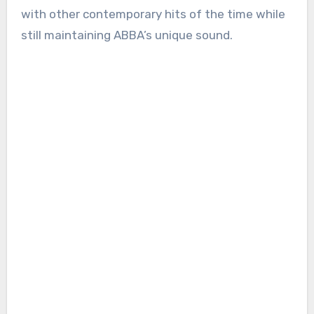
with other contemporary hits of the time while
still maintaining ABBA’s unique sound.