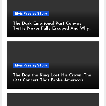
Elvis Presley Story
The Dark Emotional Past Conway
Twitty Never Fully Escaped And Why
Fans Still Feel the Sadness Today
Elvis Presley Story
The Day the King Lost His Crown: The
1977 Concert That Broke America’s
Heart