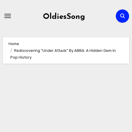
Skip
to
OldiesSong
content
Home
Rediscovering “Under Attack” By ABBA: A Hidden Gem In
Pop History