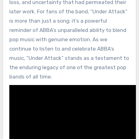
loss, and uncertainty that had permeated their
later work. For fans of the band, “Under Attack”
is more than just a song; it’s a powerful
reminder of ABBA’s unparalleled ability to blend
pop music with genuine emotion. As we
continue to listen to and celebrate ABBA’s
music, “Under Attack” stands as a testament to
the enduring legacy of one of the greatest pop
bands of all time.