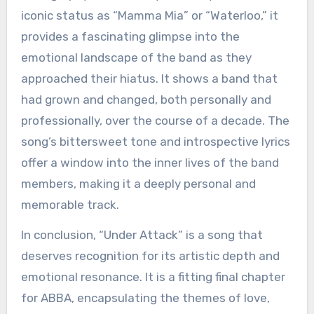
iconic status as “Mamma Mia” or “Waterloo,” it
provides a fascinating glimpse into the
emotional landscape of the band as they
approached their hiatus. It shows a band that
had grown and changed, both personally and
professionally, over the course of a decade. The
song’s bittersweet tone and introspective lyrics
offer a window into the inner lives of the band
members, making it a deeply personal and
memorable track.
In conclusion, “Under Attack” is a song that
deserves recognition for its artistic depth and
emotional resonance. It is a fitting final chapter
for ABBA, encapsulating the themes of love,