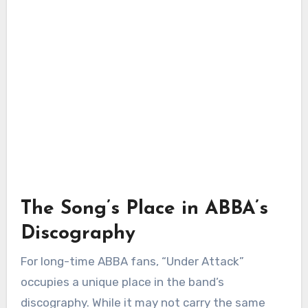
The Song’s Place in ABBA’s
Discography
For long-time ABBA fans, “Under Attack”
occupies a unique place in the band’s
discography. While it may not carry the same