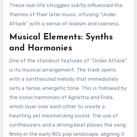
These real-life struggles subtly influenced the
themes of their later music, infusing “Under
Attack” with a sense of realism and rawness.
Musical Elements: Synths
and Harmonies
One of the standout features of “Under Attack”
is its musical arrangement. The track opens
with a synthesized melody that immediately
sets a tense, energetic tone. This is followed by
the iconic harmonies of Agnetha and Frida,
which layer over each other to create a
haunting yet mesmerizing sound. The use of
synthesizers and a driving beat places the song
firmly in the early 80s pop landscape, aligning it