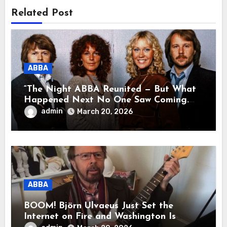
Related Post
ABBA
“The Night ABBA Reunited — But What
Happened Next No One Saw Coming.
This wasn’t a comeback for the stage… it
admin
March 20, 2026
was a reunion of hearts and memories.
What they shared that night moved
millions to tears.”
ABBA
BOOM! Björn Ulvaeus Just Set the
Internet on Fire and Washington Is