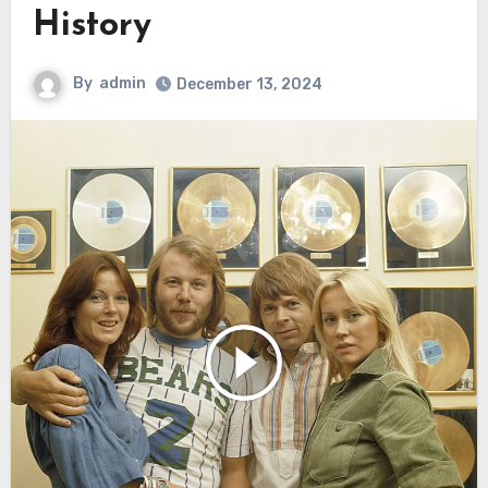
History
By
admin
December 13, 2024