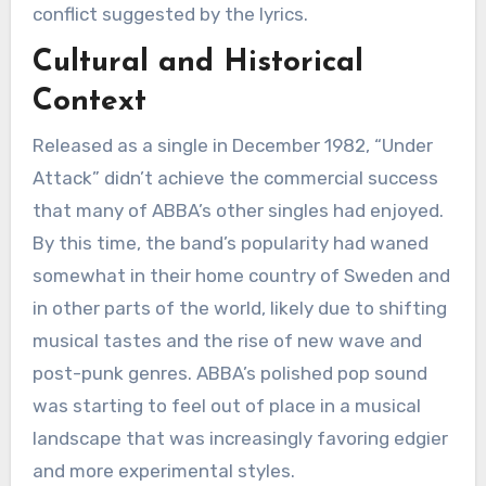
conflict suggested by the lyrics.
Cultural and Historical
Context
Released as a single in December 1982, “Under
Attack” didn’t achieve the commercial success
that many of ABBA’s other singles had enjoyed.
By this time, the band’s popularity had waned
somewhat in their home country of Sweden and
in other parts of the world, likely due to shifting
musical tastes and the rise of new wave and
post-punk genres. ABBA’s polished pop sound
was starting to feel out of place in a musical
landscape that was increasingly favoring edgier
and more experimental styles.