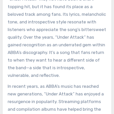
topping hit, but it has found its place as a
beloved track among fans. Its lyrics, melancholic
tone, and introspective style resonate with
listeners who appreciate the song’s bittersweet
quality. Over the years, “Under Attack” has
gained recognition as an underrated gem within
ABBA’s discography. It’s a song that fans return
to when they want to hear a different side of
the band—a side that is introspective,
vulnerable, and reflective.
In recent years, as ABBA’s music has reached
new generations, “Under Attack” has enjoyed a
resurgence in popularity. Streaming platforms
and compilation albums have helped bring the