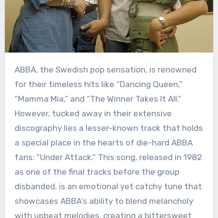
ABBA, the Swedish pop sensation, is renowned
for their timeless hits like “Dancing Queen,”
“Mamma Mia,” and “The Winner Takes It All.”
However, tucked away in their extensive
discography lies a lesser-known track that holds
a special place in the hearts of die-hard ABBA
fans: “Under Attack.” This song, released in 1982
as one of the final tracks before the group
disbanded, is an emotional yet catchy tune that
showcases ABBA’s ability to blend melancholy
with upbeat melodies, creating a bittersweet