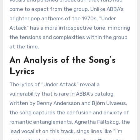
come to expect from the group. Unlike ABBA’s
brighter pop anthems of the 1970s, “Under
Attack” has a more introspective tone, mirroring
the tensions and complexities within the group
at the time.
An Analysis of the Song’s
Lyrics
The lyrics of “Under Attack” reveal a
vulnerability that is rare in ABBA’s catalog.
Written by Benny Andersson and Björn Ulvaeus,
the song captures the confusion and anxiety of
romantic entanglements. Agnetha Fältskog, the
lead vocalist on this track, sings lines like “I’m