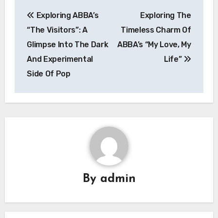
Post
Exploring ABBA’s
Exploring The
navigation
“The Visitors”: A
Timeless Charm Of
Glimpse Into The Dark
ABBA’s “My Love, My
And Experimental
Life”
Side Of Pop
By
admin