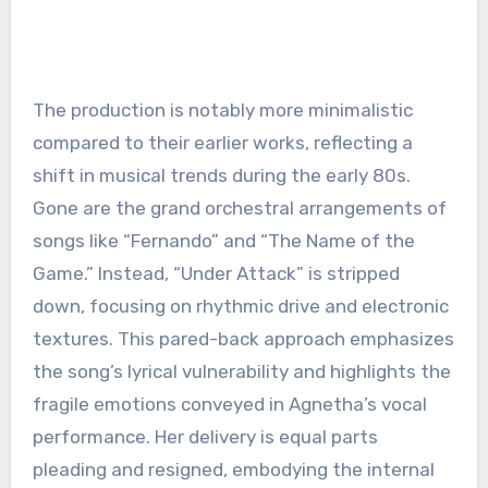
The production is notably more minimalistic
compared to their earlier works, reflecting a
shift in musical trends during the early 80s.
Gone are the grand orchestral arrangements of
songs like “Fernando” and “The Name of the
Game.” Instead, “Under Attack” is stripped
down, focusing on rhythmic drive and electronic
textures. This pared-back approach emphasizes
the song’s lyrical vulnerability and highlights the
fragile emotions conveyed in Agnetha’s vocal
performance. Her delivery is equal parts
pleading and resigned, embodying the internal