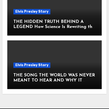
Elvis Presley Story
THE HIDDEN TRUTH BEHIND A
LEGEND How Science Is Rewriting the
Story of Elvis Presley Forever
Elvis Presley Story
THE SONG THE WORLD WAS NEVER
MEANT TO HEAR AND WHY IT
SHOOK THE PRESLEY LEGACY TO
ITS CORE HOW Elvis Presley AND
Lisa Marie Presley ARE STILL
MOVING HEARTS THROUGH A
VOICE THAT FEELS ALMOST