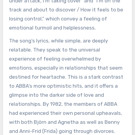
under attack, I’m taking cover” and “I’m on the
track and about to discover / How it feels to be
losing control,” which convey a feeling of
emotional turmoil and helplessness.
The song’s lyrics, while simple, are deeply
relatable. They speak to the universal
experience of feeling overwhelmed by
emotions, especially in relationships that seem
destined for heartache. This is a stark contrast
to ABBA’s more optimistic hits, and it offers a
glimpse into the darker side of love and
relationships. By 1982, the members of ABBA
had experienced their own personal upheavals,
with both Björn and Agnetha as well as Benny
and Anni-Frid (Frida) going through divorces.