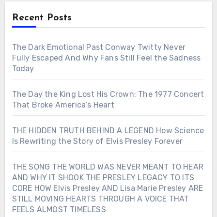
Recent Posts
The Dark Emotional Past Conway Twitty Never
Fully Escaped And Why Fans Still Feel the Sadness
Today
The Day the King Lost His Crown: The 1977 Concert
That Broke America’s Heart
THE HIDDEN TRUTH BEHIND A LEGEND How Science
Is Rewriting the Story of Elvis Presley Forever
THE SONG THE WORLD WAS NEVER MEANT TO HEAR
AND WHY IT SHOOK THE PRESLEY LEGACY TO ITS
CORE HOW Elvis Presley AND Lisa Marie Presley ARE
STILL MOVING HEARTS THROUGH A VOICE THAT
FEELS ALMOST TIMELESS