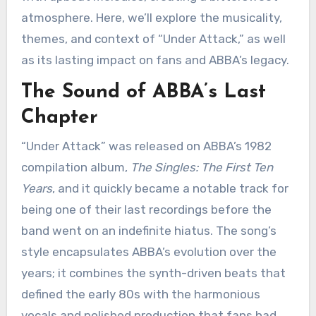
atmosphere. Here, we’ll explore the musicality,
themes, and context of “Under Attack,” as well
as its lasting impact on fans and ABBA’s legacy.
The Sound of ABBA’s Last
Chapter
“Under Attack” was released on ABBA’s 1982
compilation album,
The Singles: The First Ten
Years
, and it quickly became a notable track for
being one of their last recordings before the
band went on an indefinite hiatus. The song’s
style encapsulates ABBA’s evolution over the
years; it combines the synth-driven beats that
defined the early 80s with the harmonious
vocals and polished production that fans had