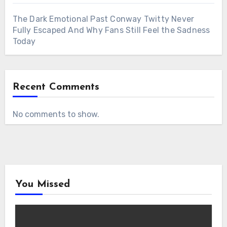
The Dark Emotional Past Conway Twitty Never
Fully Escaped And Why Fans Still Feel the Sadness
Today
Recent Comments
No comments to show.
You Missed