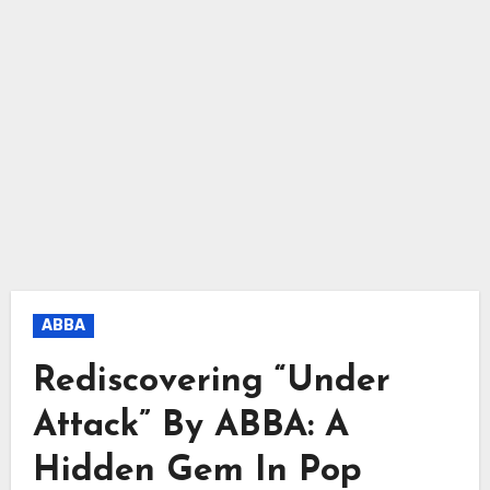
ABBA
Rediscovering “Under
Attack” By ABBA: A
Hidden Gem In Pop