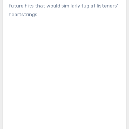
future hits that would similarly tug at listeners’
heartstrings.