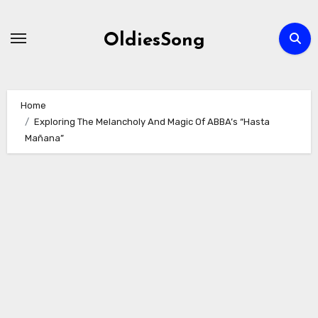
Skip
to
OldiesSong
content
Home
Exploring The Melancholy And Magic Of ABBA’s “Hasta
Mañana”