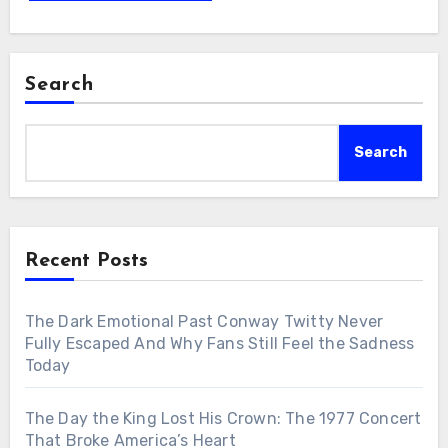
Search
Search
Recent Posts
The Dark Emotional Past Conway Twitty Never
Fully Escaped And Why Fans Still Feel the Sadness
Today
The Day the King Lost His Crown: The 1977 Concert
That Broke America’s Heart