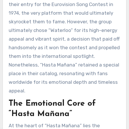
their entry for the Eurovision Song Contest in
1974, the very platform that would ultimately
skyrocket them to fame. However, the group
ultimately chose “Waterloo” for its high-energy
appeal and vibrant spirit, a decision that paid off
handsomely as it won the contest and propelled
them into the international spotlight.
Nonetheless, “Hasta Mañana” retained a special
place in their catalog, resonating with fans
worldwide for its emotional depth and timeless
appeal.
The Emotional Core of
“Hasta Mañana”
At the heart of “Hasta Mañana” lies the