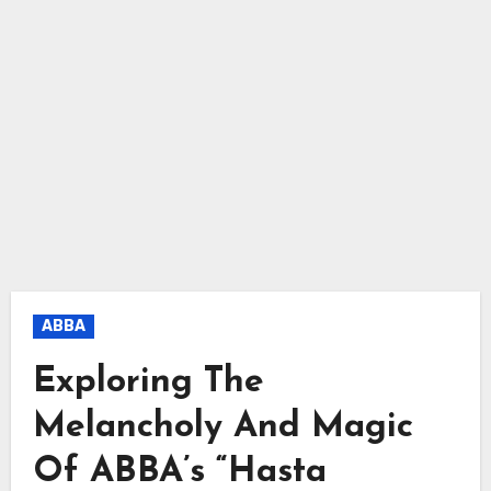
ABBA
Exploring The
Melancholy And Magic
Of ABBA’s “Hasta