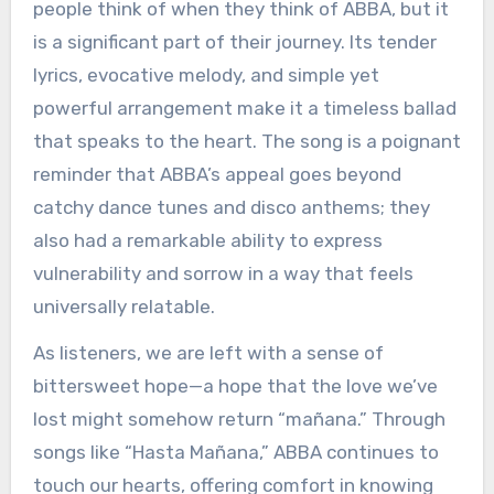
people think of when they think of ABBA, but it
is a significant part of their journey. Its tender
lyrics, evocative melody, and simple yet
powerful arrangement make it a timeless ballad
that speaks to the heart. The song is a poignant
reminder that ABBA’s appeal goes beyond
catchy dance tunes and disco anthems; they
also had a remarkable ability to express
vulnerability and sorrow in a way that feels
universally relatable.
As listeners, we are left with a sense of
bittersweet hope—a hope that the love we’ve
lost might somehow return “mañana.” Through
songs like “Hasta Mañana,” ABBA continues to
touch our hearts, offering comfort in knowing