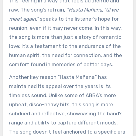
this feeling in a way that feels authentic and
raw. The song’s refrain,
“Hasta Mañana, ’til we
meet again,”
speaks to the listener’s hope for
reunion, even if it may never come. In this way,
the song is more than just a story of romantic
love; it’s a testament to the endurance of the
human spirit, the need for connection, and the
comfort found in memories of better days.
Another key reason “Hasta Mañana” has
maintained its appeal over the years is its
timeless sound. Unlike some of ABBA’s more
upbeat, disco-heavy hits, this song is more
subdued and reflective, showcasing the band’s
range and ability to capture different moods.
The song doesn’t feel anchored to a specific era