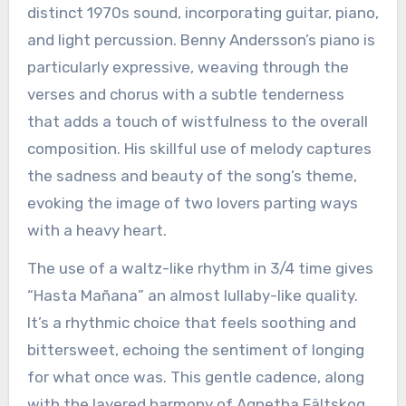
distinct 1970s sound, incorporating guitar, piano,
and light percussion. Benny Andersson’s piano is
particularly expressive, weaving through the
verses and chorus with a subtle tenderness
that adds a touch of wistfulness to the overall
composition. His skillful use of melody captures
the sadness and beauty of the song’s theme,
evoking the image of two lovers parting ways
with a heavy heart.
The use of a waltz-like rhythm in 3/4 time gives
“Hasta Mañana” an almost lullaby-like quality.
It’s a rhythmic choice that feels soothing and
bittersweet, echoing the sentiment of longing
for what once was. This gentle cadence, along
with the layered harmony of Agnetha Fältskog