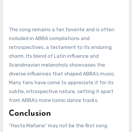
The song remains a fan favorite and is often
included in ABBA compilations and
retrospectives, a testament to its enduring
charm. Its blend of Latin influence and
Scandinavian melancholy showcases the
diverse influences that shaped ABBA’s music.
Many fans have come to appreciate it for its
subtle, introspective nature, setting it apart
from ABBA’s more iconic dance tracks.
Conclusion
“Hasta Mañana” may not be the first song