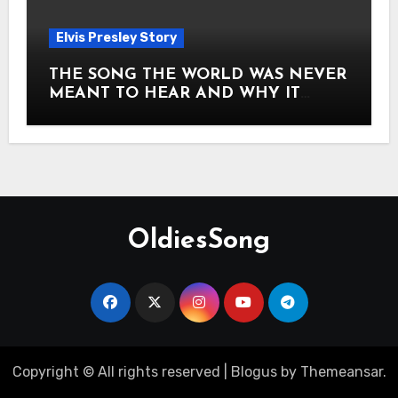
Elvis Presley Story
THE SONG THE WORLD WAS NEVER
MEANT TO HEAR AND WHY IT
SHOOK THE PRESLEY LEGACY TO
ITS CORE HOW Elvis Presley AND
Lisa Marie Presley ARE STILL
MOVING HEARTS THROUGH A
VOICE THAT FEELS ALMOST
TIMELESS
OldiesSong
Copyright © All rights reserved
|
Blogus
by
Themeansar
.