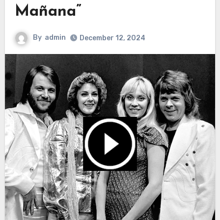
Mañana”
By
admin
December 12, 2024