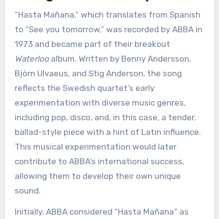
“Hasta Mañana,” which translates from Spanish
to “See you tomorrow,” was recorded by ABBA in
1973 and became part of their breakout
Waterloo
album. Written by Benny Andersson,
Björn Ulvaeus, and Stig Anderson, the song
reflects the Swedish quartet’s early
experimentation with diverse music genres,
including pop, disco, and, in this case, a tender,
ballad-style piece with a hint of Latin influence.
This musical experimentation would later
contribute to ABBA’s international success,
allowing them to develop their own unique
sound.
Initially, ABBA considered “Hasta Mañana” as