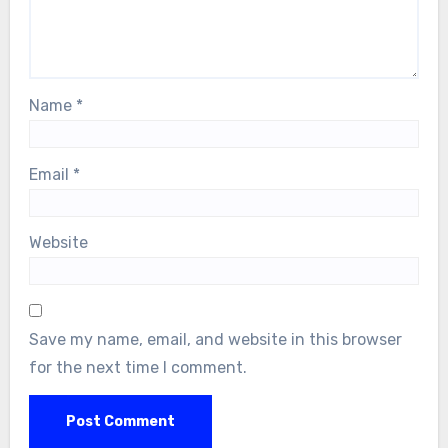
Name
*
Email
*
Website
Save my name, email, and website in this browser
for the next time I comment.