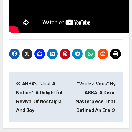
Post
ABBA’s “Just A
“Voulez-Vous” By
navigation
Notion”: A Delightful
ABBA: A Disco
Revival Of Nostalgia
Masterpiece That
And Joy
Defined An Era