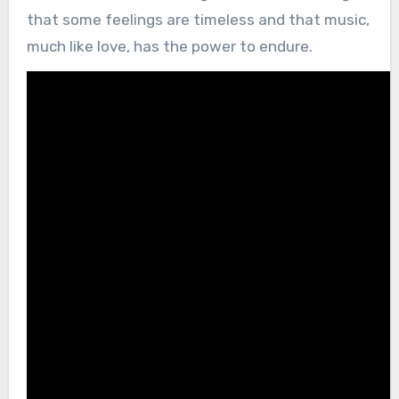
that some feelings are timeless and that music,
much like love, has the power to endure.