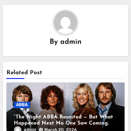
By
admin
Related Post
ABBA
“The Night ABBA Reunited — But What
Happened Next No One Saw Coming.
This wasn’t a comeback for the stage… it
admin
March 20, 2026