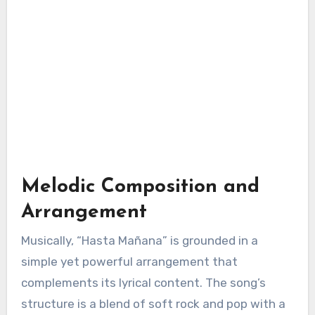
Melodic Composition and
Arrangement
Musically, “Hasta Mañana” is grounded in a
simple yet powerful arrangement that
complements its lyrical content. The song’s
structure is a blend of soft rock and pop with a