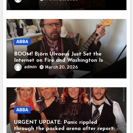
was a reunion of hearts and memories.
What they shared that night moved
millions to tears.”
ABBA
BOOM! Björn Ulvaeus Just Set the
Internet on Fire and Washington Is
Shaking!
admin
March 20, 2026
ABBA
URGENT UPDATE: Panic rippled
through the packed arena after reports