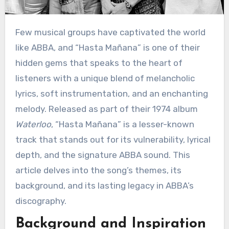
Few musical groups have captivated the world
like ABBA, and “Hasta Mañana” is one of their
hidden gems that speaks to the heart of
listeners with a unique blend of melancholic
lyrics, soft instrumentation, and an enchanting
melody. Released as part of their 1974 album
Waterloo
, “Hasta Mañana” is a lesser-known
track that stands out for its vulnerability, lyrical
depth, and the signature ABBA sound. This
article delves into the song’s themes, its
background, and its lasting legacy in ABBA’s
discography.
Background and Inspiration