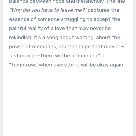
balance between hope and melancholy. The line
“Why did you have to leave me?”
captures the
essence of someone struggling to accept the
painful reality of a love that may never be
rekindled. It’s a song about waiting, about the
power of memories, and the hope that maybe—
just maybe—there will be a “mañana,” or
“tomorrow,” when everything will be okay again.