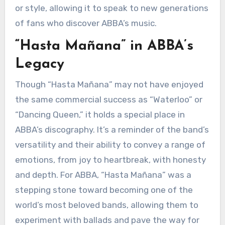
or style, allowing it to speak to new generations
of fans who discover ABBA’s music.
“Hasta Mañana” in ABBA’s
Legacy
Though “Hasta Mañana” may not have enjoyed
the same commercial success as “Waterloo” or
“Dancing Queen,” it holds a special place in
ABBA’s discography. It’s a reminder of the band’s
versatility and their ability to convey a range of
emotions, from joy to heartbreak, with honesty
and depth. For ABBA, “Hasta Mañana” was a
stepping stone toward becoming one of the
world’s most beloved bands, allowing them to
experiment with ballads and pave the way for