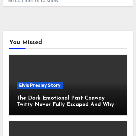
No comments to show.
You Missed
Elvis Presley Story
The Dark Emotional Past Conway
Twitty Never Fully Escaped And Why
Fans Still Feel the Sadness Today