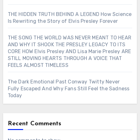
THE HIDDEN TRUTH BEHIND A LEGEND How Science
Is Rewriting the Story of Elvis Presley Forever
THE SONG THE WORLD WAS NEVER MEANT TO HEAR
AND WHY IT SHOOK THE PRESLEY LEGACY TO ITS
CORE HOW Elvis Presley AND Lisa Marie Presley ARE
STILL MOVING HEARTS THROUGH A VOICE THAT
FEELS ALMOST TIMELESS
The Dark Emotional Past Conway Twitty Never
Fully Escaped And Why Fans Still Feel the Sadness
Today
Recent Comments