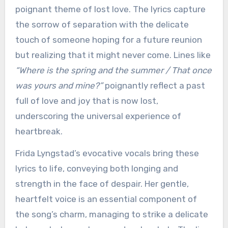
poignant theme of lost love. The lyrics capture
the sorrow of separation with the delicate
touch of someone hoping for a future reunion
but realizing that it might never come. Lines like
“Where is the spring and the summer / That once
was yours and mine?”
poignantly reflect a past
full of love and joy that is now lost,
underscoring the universal experience of
heartbreak.
Frida Lyngstad’s evocative vocals bring these
lyrics to life, conveying both longing and
strength in the face of despair. Her gentle,
heartfelt voice is an essential component of
the song’s charm, managing to strike a delicate