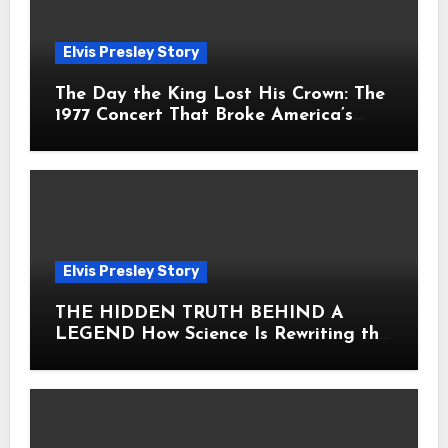
Elvis Presley Story
The Day the King Lost His Crown: The
1977 Concert That Broke America’s
Heart
Elvis Presley Story
THE HIDDEN TRUTH BEHIND A
LEGEND How Science Is Rewriting the
Story of Elvis Presley Forever