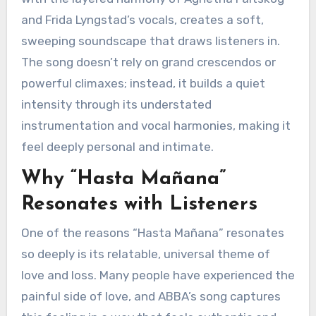
and Frida Lyngstad’s vocals, creates a soft,
sweeping soundscape that draws listeners in.
The song doesn’t rely on grand crescendos or
powerful climaxes; instead, it builds a quiet
intensity through its understated
instrumentation and vocal harmonies, making it
feel deeply personal and intimate.
Why “Hasta Mañana”
Resonates with Listeners
One of the reasons “Hasta Mañana” resonates
so deeply is its relatable, universal theme of
love and loss. Many people have experienced the
painful side of love, and ABBA’s song captures