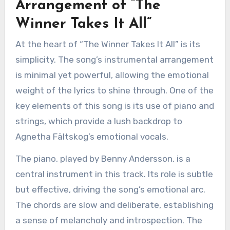
Arrangement of “The
Winner Takes It All”
At the heart of “The Winner Takes It All” is its
simplicity. The song’s instrumental arrangement
is minimal yet powerful, allowing the emotional
weight of the lyrics to shine through. One of the
key elements of this song is its use of piano and
strings, which provide a lush backdrop to
Agnetha Fältskog’s emotional vocals.
The piano, played by Benny Andersson, is a
central instrument in this track. Its role is subtle
but effective, driving the song’s emotional arc.
The chords are slow and deliberate, establishing
a sense of melancholy and introspection. The