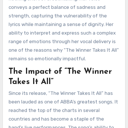
conveys a perfect balance of sadness and
strength, capturing the vulnerability of the
lyrics while maintaining a sense of dignity. Her
ability to interpret and express such a complex
range of emotions through her vocal delivery is
one of the reasons why “The Winner Takes It All”
remains so emotionally impactful.
The Impact of “The Winner
Takes It All”
Since its release, “The Winner Takes It All” has
been lauded as one of ABBA’s greatest songs. It
reached the top of the charts in several
countries and has become a staple of the
band’s live performances. The song’s ability to