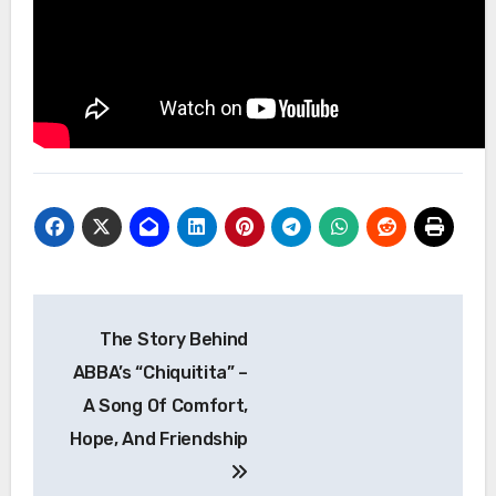
Post
The Story Behind
navigation
ABBA’s “Chiquitita” –
A Song Of Comfort,
Hope, And Friendship