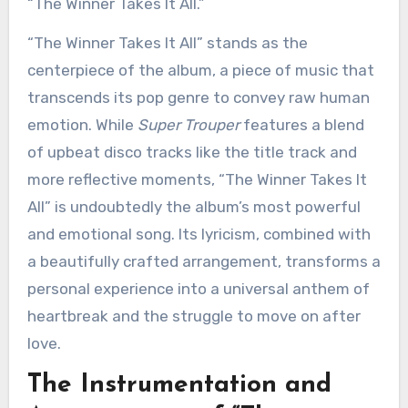
“The Winner Takes It All.”
“The Winner Takes It All” stands as the
centerpiece of the album, a piece of music that
transcends its pop genre to convey raw human
emotion. While
Super Trouper
features a blend
of upbeat disco tracks like the title track and
more reflective moments, “The Winner Takes It
All” is undoubtedly the album’s most powerful
and emotional song. Its lyricism, combined with
a beautifully crafted arrangement, transforms a
personal experience into a universal anthem of
heartbreak and the struggle to move on after
love.
The Instrumentation and