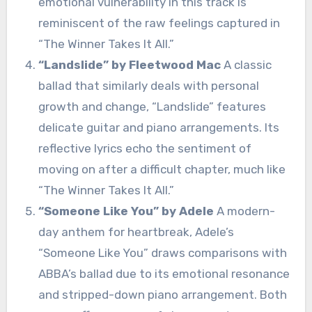
emotional vulnerability in this track is
reminiscent of the raw feelings captured in
“The Winner Takes It All.”
“Landslide” by Fleetwood Mac
A classic
ballad that similarly deals with personal
growth and change, “Landslide” features
delicate guitar and piano arrangements. Its
reflective lyrics echo the sentiment of
moving on after a difficult chapter, much like
“The Winner Takes It All.”
“Someone Like You” by Adele
A modern-
day anthem for heartbreak, Adele’s
“Someone Like You” draws comparisons with
ABBA’s ballad due to its emotional resonance
and stripped-down piano arrangement. Both