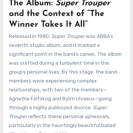
The Album:
Super Trouper
and the Context of “The
Winner Takes It All”
Released in 1980,
Super Trouper
was ABBA’s
seventh studio album, and it marked a
significant point in the band’s career. The album
was crafted during a turbulent time in the
group’s personal lives. By this stage, the band
members were experiencing complex
relationships, with two of the members—
Agnetha Fältskog and Björn Ulvaeus—going
through a highly publicized divorce.
Super
Trouper
reflects these personal upheavals,
particularly in the hauntingly beautiful ballad