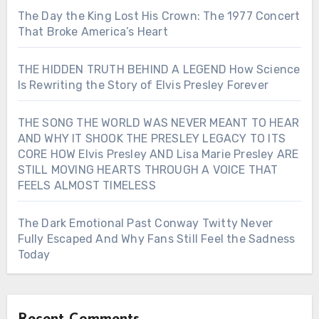
The Day the King Lost His Crown: The 1977 Concert
That Broke America’s Heart
THE HIDDEN TRUTH BEHIND A LEGEND How Science
Is Rewriting the Story of Elvis Presley Forever
THE SONG THE WORLD WAS NEVER MEANT TO HEAR
AND WHY IT SHOOK THE PRESLEY LEGACY TO ITS
CORE HOW Elvis Presley AND Lisa Marie Presley ARE
STILL MOVING HEARTS THROUGH A VOICE THAT
FEELS ALMOST TIMELESS
The Dark Emotional Past Conway Twitty Never
Fully Escaped And Why Fans Still Feel the Sadness
Today
Recent Comments