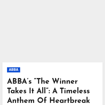
ABBA
ABBA’s “The Winner
Takes It All”: A Timeless
Anthem Of Heartbreak