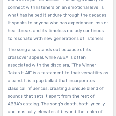
connect with listeners on an emotional level is
what has helped it endure through the decades.
It speaks to anyone who has experienced loss or
heartbreak, and its timeless melody continues
to resonate with new generations of listeners.
The song also stands out because of its
crossover appeal. While ABBA is often
associated with the disco era, “The Winner
Takes It All” is a testament to their versatility as
a band. It is a pop ballad that incorporates
classical influences, creating a unique blend of
sounds that sets it apart from the rest of
ABBA’s catalog. The song’s depth, both lyrically
and musically, elevates it beyond the realm of