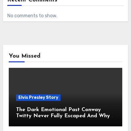
No comments to show.
You Missed
Elvis Presley Story
The Dark Emotional Past Conway
Twitty Never Fully Escaped And Why
Fans Still Feel the Sadness Today