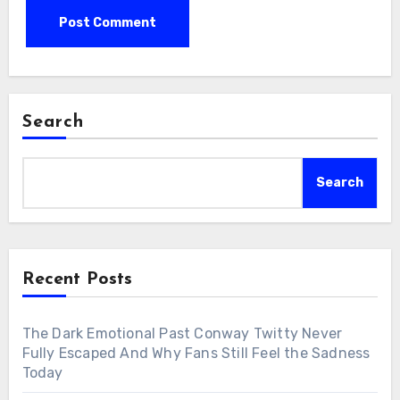
Search
Search
Recent Posts
The Dark Emotional Past Conway Twitty Never
Fully Escaped And Why Fans Still Feel the Sadness
Today