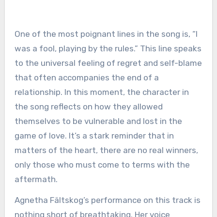
One of the most poignant lines in the song is, “I
was a fool, playing by the rules.” This line speaks
to the universal feeling of regret and self-blame
that often accompanies the end of a
relationship. In this moment, the character in
the song reflects on how they allowed
themselves to be vulnerable and lost in the
game of love. It’s a stark reminder that in
matters of the heart, there are no real winners,
only those who must come to terms with the
aftermath.
Agnetha Fältskog’s performance on this track is
nothing short of breathtaking. Her voice