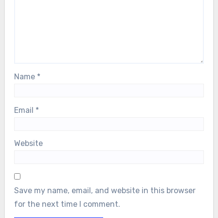
Name
*
Email
*
Website
Save my name, email, and website in this browser
for the next time I comment.