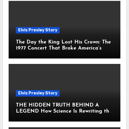
Elvis Presley Story
The Day the King Lost His Crown: The
1977 Concert That Broke America’s
Heart
Elvis Presley Story
THE HIDDEN TRUTH BEHIND A
LEGEND How Science Is Rewriting the
Story of Elvis Presley Forever