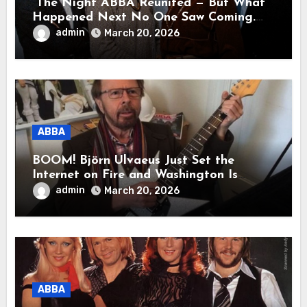
“The Night ABBA Reunited — But What
Happened Next No One Saw Coming.
This wasn’t a comeback for the stage… it
admin
March 20, 2026
was a reunion of hearts and memories.
What they shared that night moved
millions to tears.”
ABBA
BOOM! Björn Ulvaeus Just Set the
Internet on Fire and Washington Is
Shaking!
admin
March 20, 2026
ABBA