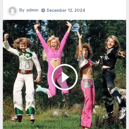
By
admin
December 12, 2024