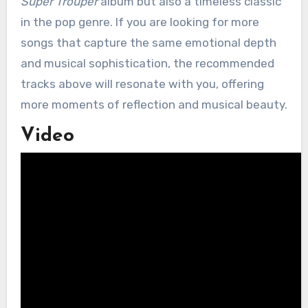
Super Trouper
album but also a timeless classic
in the pop genre. If you are looking for more
songs that capture the same emotional depth
and musical sophistication, the recommended
tracks above will resonate with you, offering
more moments of reflection and musical beauty.
Video