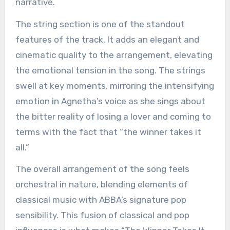
narrative.
The string section is one of the standout
features of the track. It adds an elegant and
cinematic quality to the arrangement, elevating
the emotional tension in the song. The strings
swell at key moments, mirroring the intensifying
emotion in Agnetha’s voice as she sings about
the bitter reality of losing a lover and coming to
terms with the fact that “the winner takes it
all.”
The overall arrangement of the song feels
orchestral in nature, blending elements of
classical music with ABBA’s signature pop
sensibility. This fusion of classical and pop