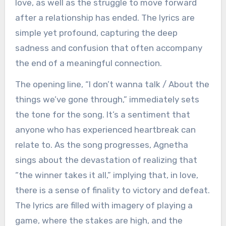
love, as well as the struggle to move forward
after a relationship has ended. The lyrics are
simple yet profound, capturing the deep
sadness and confusion that often accompany
the end of a meaningful connection.
The opening line, “I don’t wanna talk / About the
things we’ve gone through,” immediately sets
the tone for the song. It’s a sentiment that
anyone who has experienced heartbreak can
relate to. As the song progresses, Agnetha
sings about the devastation of realizing that
“the winner takes it all,” implying that, in love,
there is a sense of finality to victory and defeat.
The lyrics are filled with imagery of playing a
game, where the stakes are high, and the