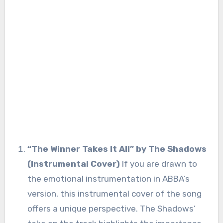
“The Winner Takes It All” by The Shadows
(Instrumental Cover)
If you are drawn to
the emotional instrumentation in ABBA’s
version, this instrumental cover of the song
offers a unique perspective. The Shadows’