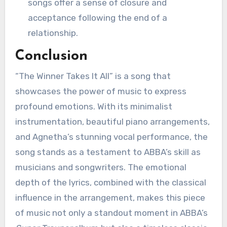
songs offer a sense of closure and
acceptance following the end of a
relationship.
Conclusion
“The Winner Takes It All” is a song that
showcases the power of music to express
profound emotions. With its minimalist
instrumentation, beautiful piano arrangements,
and Agnetha’s stunning vocal performance, the
song stands as a testament to ABBA’s skill as
musicians and songwriters. The emotional
depth of the lyrics, combined with the classical
influence in the arrangement, makes this piece
of music not only a standout moment in ABBA’s