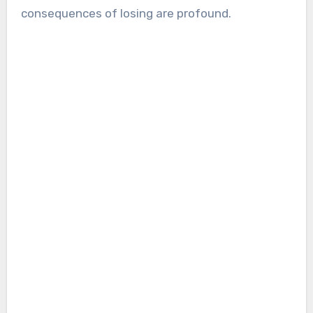
consequences of losing are profound.