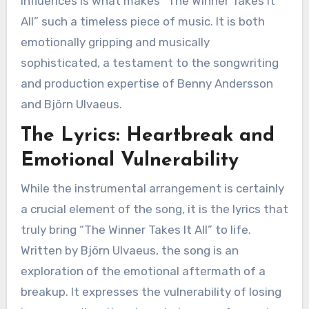
influences is what makes “The Winner Takes It
All” such a timeless piece of music. It is both
emotionally gripping and musically
sophisticated, a testament to the songwriting
and production expertise of Benny Andersson
and Björn Ulvaeus.
The Lyrics: Heartbreak and
Emotional Vulnerability
While the instrumental arrangement is certainly
a crucial element of the song, it is the lyrics that
truly bring “The Winner Takes It All” to life.
Written by Björn Ulvaeus, the song is an
exploration of the emotional aftermath of a
breakup. It expresses the vulnerability of losing