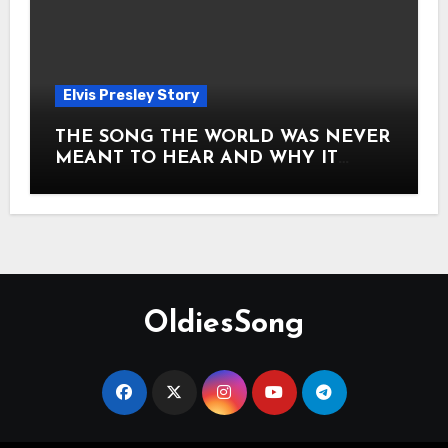
Elvis Presley Story
THE SONG THE WORLD WAS NEVER
MEANT TO HEAR AND WHY IT
SHOOK THE PRESLEY LEGACY TO
ITS CORE HOW Elvis Presley AND
Lisa Marie Presley ARE STILL
MOVING HEARTS THROUGH A
VOICE THAT FEELS ALMOST
TIMELESS
OldiesSong