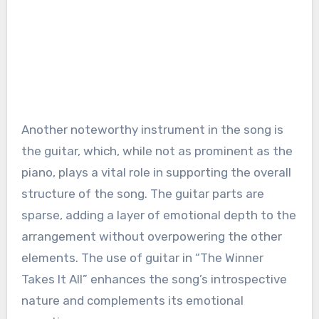
Another noteworthy instrument in the song is
the guitar, which, while not as prominent as the
piano, plays a vital role in supporting the overall
structure of the song. The guitar parts are
sparse, adding a layer of emotional depth to the
arrangement without overpowering the other
elements. The use of guitar in “The Winner
Takes It All” enhances the song’s introspective
nature and complements its emotional