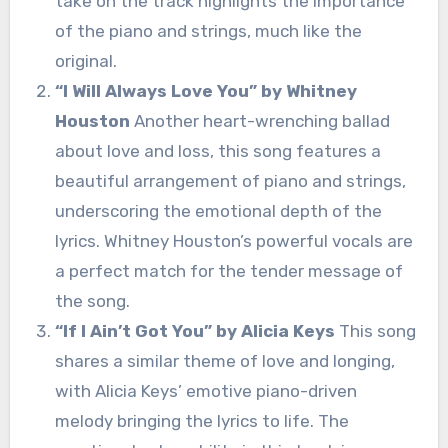
take on the track highlights the importance
of the piano and strings, much like the
original.
“I Will Always Love You” by Whitney
Houston
Another heart-wrenching ballad
about love and loss, this song features a
beautiful arrangement of piano and strings,
underscoring the emotional depth of the
lyrics. Whitney Houston’s powerful vocals are
a perfect match for the tender message of
the song.
“If I Ain’t Got You” by Alicia Keys
This song
shares a similar theme of love and longing,
with Alicia Keys’ emotive piano-driven
melody bringing the lyrics to life. The