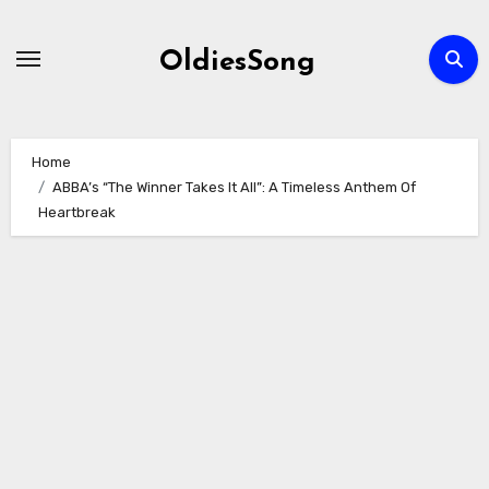
Skip
to
OldiesSong
content
Home
ABBA’s “The Winner Takes It All”: A Timeless Anthem Of
Heartbreak