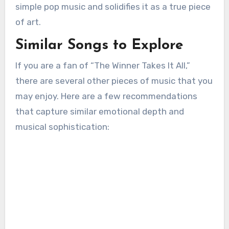
simple pop music and solidifies it as a true piece
of art.
Similar Songs to Explore
If you are a fan of “The Winner Takes It All,”
there are several other pieces of music that you
may enjoy. Here are a few recommendations
that capture similar emotional depth and
musical sophistication: