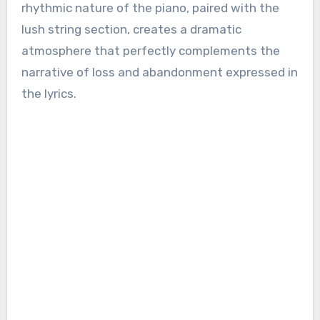
rhythmic nature of the piano, paired with the
lush string section, creates a dramatic
atmosphere that perfectly complements the
narrative of loss and abandonment expressed in
the lyrics.