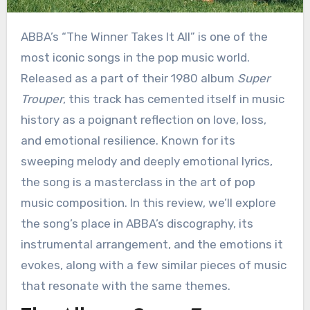
ABBA’s “The Winner Takes It All” is one of the
most iconic songs in the pop music world.
Released as a part of their 1980 album
Super
Trouper
, this track has cemented itself in music
history as a poignant reflection on love, loss,
and emotional resilience. Known for its
sweeping melody and deeply emotional lyrics,
the song is a masterclass in the art of pop
music composition. In this review, we’ll explore
the song’s place in ABBA’s discography, its
instrumental arrangement, and the emotions it
evokes, along with a few similar pieces of music
that resonate with the same themes.