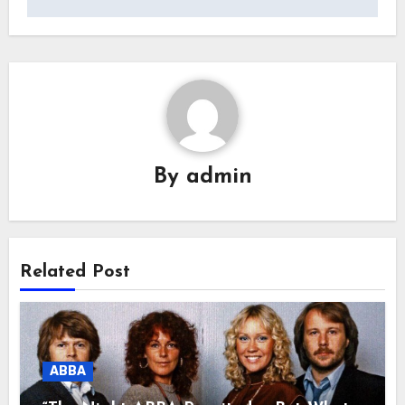
By
admin
Related Post
ABBA